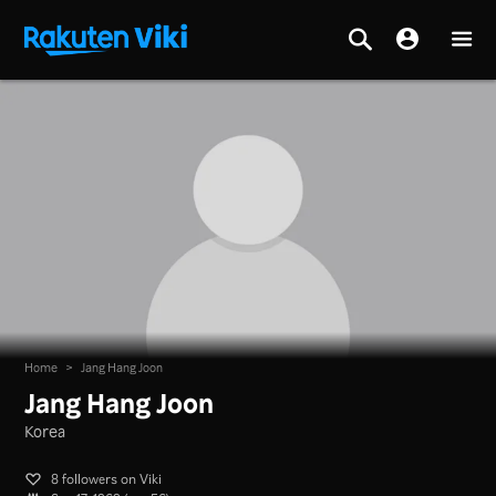
Home
>
Jang Hang Joon
Jang Hang Joon
Korea
8 followers on Viki