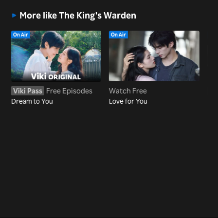
More like The King's Warden
On Air
On Air
On 
Viki Pass
Free Episodes
Watch Free
Vi
Dream to You
Love for You
Reb