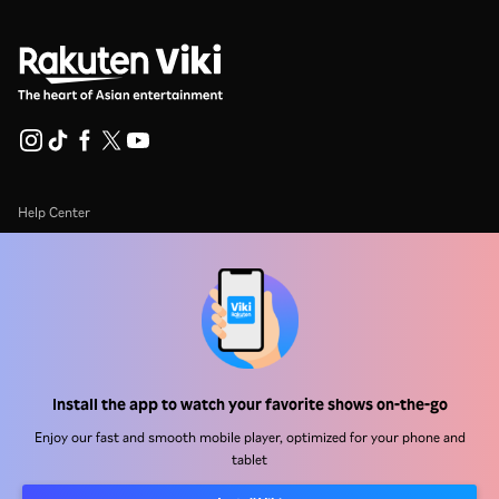
Help Center
Work With Us
Distribution Partners
Advertisers
Press Center
Install the app to watch your favorite shows on-the-go
Terms Of Use
Enjoy our fast and smooth mobile player, optimized for your phone and
tablet
Privacy Policy