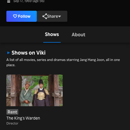
Sep 17, 1969 (age 56)
Follow
Share
Shows
About
Shows on Viki
A list of all movies, series and dramas starring Jang Hang Joon, all in one
place.
Rent
The King's Warden
Director