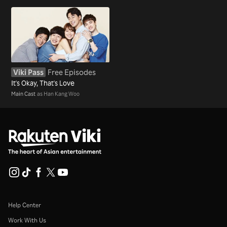
Viki Pass
Free Episodes
It's Okay, That's Love
Main Cast
as Han Kang Woo
Help Center
Work With Us