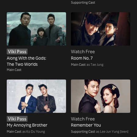
Supporting Cast
Viki Pass
Watch Free
Along With the Gods:
Room No. 7
The Two Worlds
Main Cast
as Tae Jung
Main Cast
Viki Pass
Watch Free
My Annoying Brother
Remember You
Main Cast
as Ko Du Young
Supporting Cast
as Lee Jun Yung [teen]