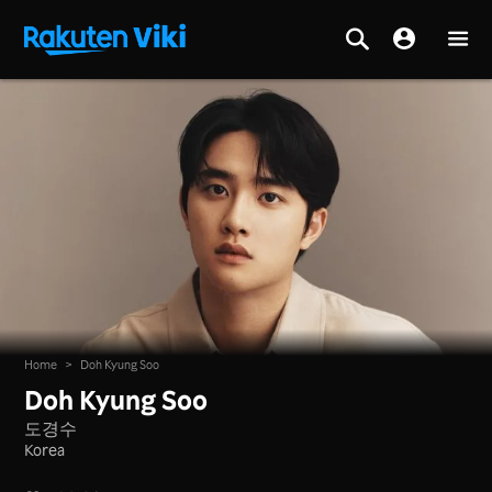
Home
>
Doh Kyung Soo
Doh Kyung Soo
도경수
Korea