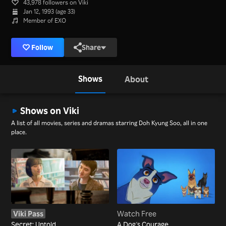
43,978 followers on Viki
Jan 12, 1993 (age 33)
Member of EXO
Follow
Share
Shows
About
Shows on Viki
A list of all movies, series and dramas starring Doh Kyung Soo, all in one
place.
Viki Pass
Watch Free
Secret: Untold
A Dog's Courage