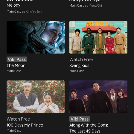
Melody
Main Cast
as Mung Chi
Main Cast
as Kim Yu Jun
Viki Pass
Watch Free
The Moon
Swing Kids
Main Cast
Main Cast
Watch Free
Viki Pass
100 Days My Prince
Along With the Gods:
Main Cast
The Last 49 Days