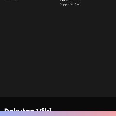
Supporting Cast