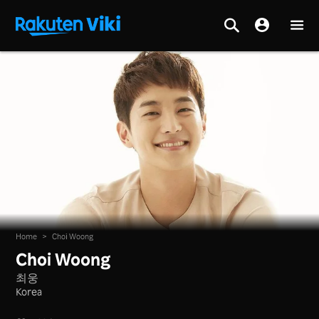
Home
>
Choi Woong
Choi Woong
최웅
Korea