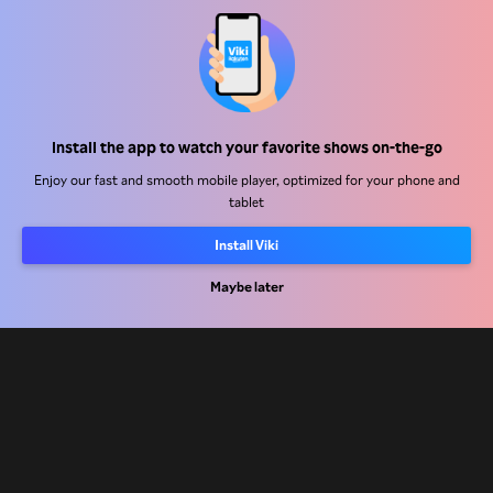
Help Center
Install the app to watch your favorite shows on-the-go
Work With Us
Enjoy our fast and smooth mobile player, optimized for your phone and
tablet
Distribution Partners
Install Viki
Advertisers
Maybe later
Press Center
Terms Of Use
Privacy Policy
Cookie and Tracking Technology Policy
Copyright Policy