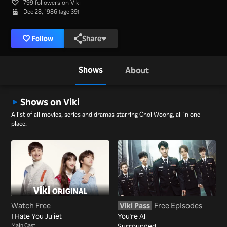
799 followers on Viki
Dec 28, 1986 (age 39)
Follow
Share
Shows
About
Shows on Viki
A list of all movies, series and dramas starring Choi Woong, all in one
place.
Watch Free
Viki Pass
Free Episodes
I Hate You Juliet
You're All
Main Cast
Surrounded