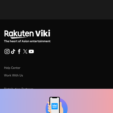
Help Center
Work With Us
Distribution Partners
Advertisers
Press Center