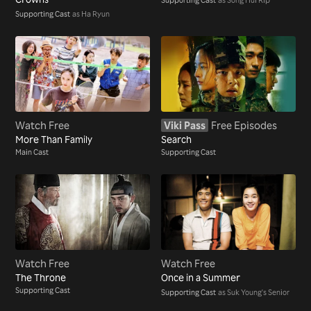
Supporting Cast
as Ha Ryun
Watch Free
Viki Pass
Free Episodes
More Than Family
Search
Main Cast
Supporting Cast
Watch Free
Watch Free
The Throne
Once in a Summer
Supporting Cast
Supporting Cast
as Suk Young's Senior