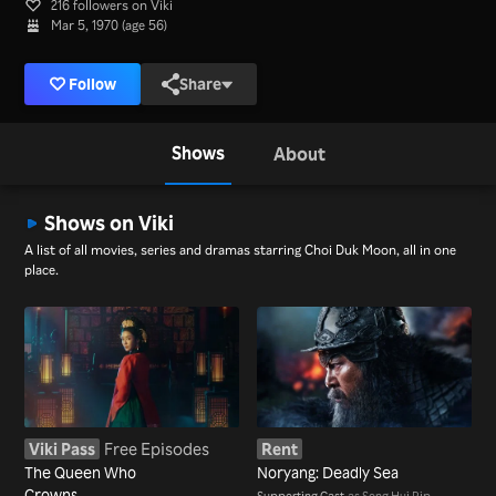
216 followers on Viki
Mar 5, 1970 (age 56)
Follow
Share
Shows
About
Shows on Viki
A list of all movies, series and dramas starring Choi Duk Moon, all in one
place.
Viki Pass
Free Episodes
Rent
The Queen Who
Noryang: Deadly Sea
Crowns
Supporting Cast
as Song Hui Rip