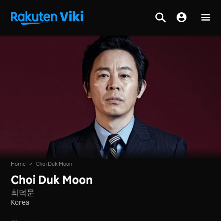
Home
>
Choi Duk Moon
Choi Duk Moon
최덕문
Korea