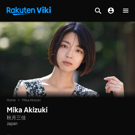
Home
>
Mika Akizuki
Mika Akizuki
秋月三佳
Japan