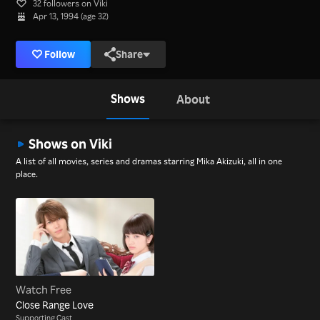
32 followers on Viki
Apr 13, 1994 (age 32)
Follow
Share
Shows
About
Shows on Viki
A list of all movies, series and dramas starring Mika Akizuki, all in one
place.
Watch Free
Close Range Love
Supporting Cast