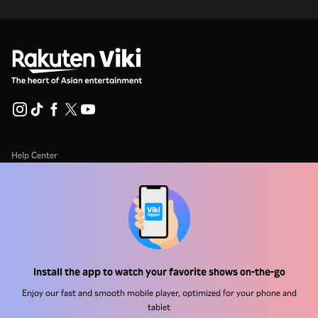
Help Center
Work With Us
Distribution Partners
Advertisers
Press Center
Install the app to watch your favorite shows on-the-go
Enjoy our fast and smooth mobile player, optimized for your phone and
Terms Of Use
tablet
Privacy Policy