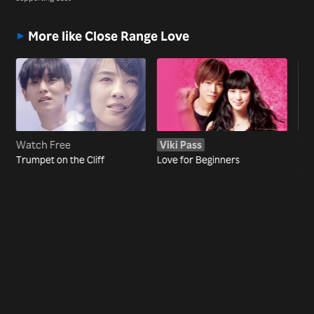
More like Close Range Love
Watch Free
Viki Pass
Wa
Trumpet on the Cliff
Love for Beginners
The
the