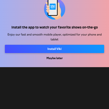
Help Center
Install the app to watch your favorite shows on-the-go
Work With Us
Enjoy our fast and smooth mobile player, optimized for your phone and
tablet
Distribution Partners
Install Viki
Advertisers
Press Center
Maybe later
Terms Of Use
Privacy Policy
Cookie and Tracking Technology Policy
Copyright Policy