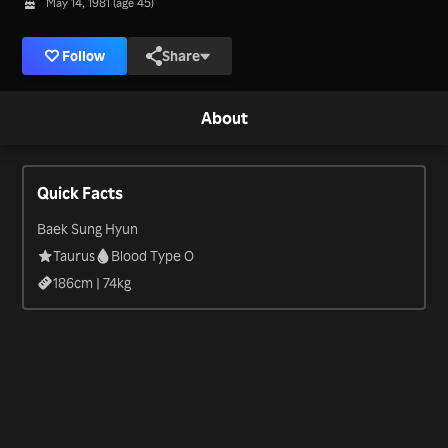
May 14, 1981 (age 45)
Follow
Share
About
Quick Facts
Baek Sung Hyun
Taurus
Blood Type O
186
cm |
74
kg