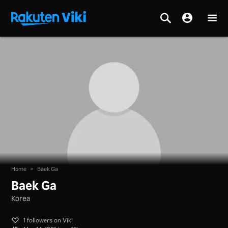
Home
>
Baek Ga
Baek Ga
Korea
1 followers on Viki