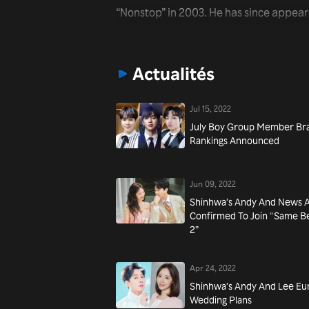
“Nonstop” in 2003. He has since appear
including “We Got Married” and “Grand
recently, he has starred in the drama ser
Actualités
Jul 15, 2022
July Boy Group Member Br
Rankings Announced
Jun 09, 2022
Shinhwa’s Andy And News A
Confirmed To Join “Same B
2”
Apr 24, 2022
Shinhwa’s Andy And Lee E
Wedding Plans