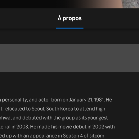
À propos
n personality, and actor born on January 21, 1981. He
ut relocated to Seoul, South Korea to attend high
nhwa, and debuted with the group as its youngest
terial in 2003. He made his movie debut in 2002 with
wed up with an appearance in Season 4 of sitcom