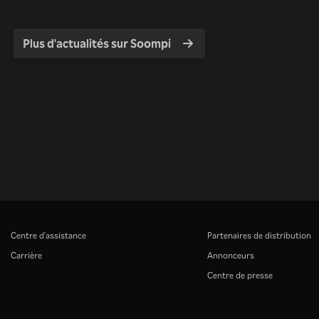
Plus d'actualités sur Soompi
Centre d'assistance
Partenaires de distribution
Carrière
Annonceurs
Centre de presse