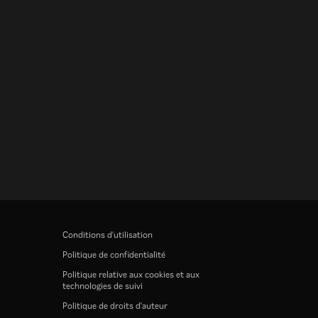
Conditions d'utilisation
Politique de confidentialité
Politique relative aux cookies et aux
technologies de suivi
Politique de droits d'auteur