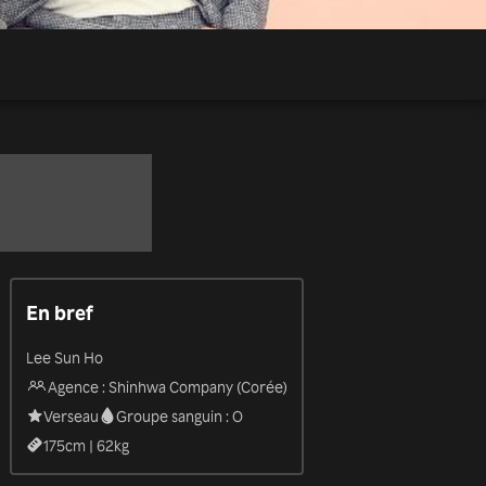
En bref
Lee Sun Ho
Agence : Shinhwa Company (Corée)
Verseau
Groupe sanguin : O
175
cm |
62
kg