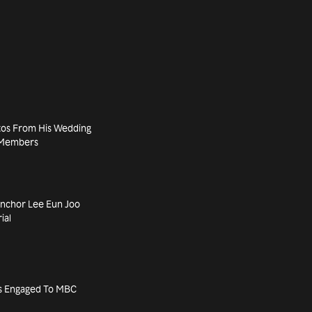
tos From His Wedding
d Members
nchor Lee Eun Joo
ial
’s Engaged To MBC