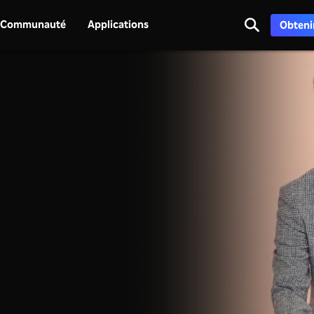
Communauté
Applications
Obtenir