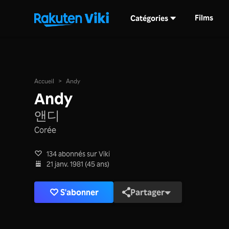
Films
Catégories
Accueil
>
Andy
Andy
앤디
Corée
134 abonnés sur Viki
21 janv. 1981 (45 ans)
S'abonner
Partager