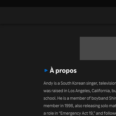
À propos
Andy is a South Korean singer, televisio
was raised in Los Angeles, California, b
school. He is a member of boyband Shi
member in 1998, also releasing solo ma
a role in “Emergency Act 19,” and follo