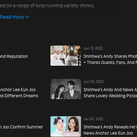
ed on a range of long-running variety shows,
ma's Restaurant in Samcheong-dong” (2018). Most
Read more
ies “The Barber of Seville” (2019).
Jun 13, 2022
and Reputation
Shinhwa’s Andy Shares Pho
+ Thanks Guests, Fans, An
Jun 03, 2022
nchor Lee Eun Joo
Shinhwa’s Andy And News A
ed Different Dreams
Share Lovely Wedding Pictor
Jan 20, 2022
un Joo Confirm Summer
Shinhwa’s Andy Reveals He
News Anchor Lee Eun Joo