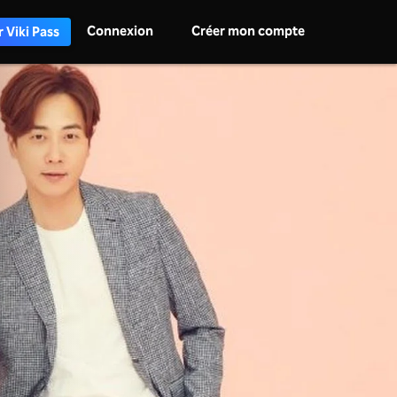
Connexion
Créer mon compte
 Viki Pass