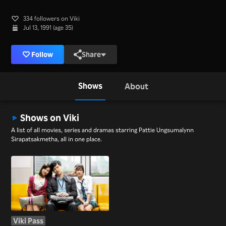
334 followers on Viki
Jul 13, 1991 (age 35)
Follow
Share
Shows
About
Shows on Viki
A list of all movies, series and dramas starring Pattie Ungsumalynn
Sirapatsakmetha, all in one place.
Viki Pass