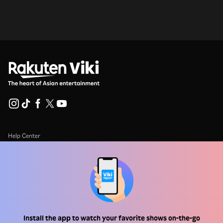
Help Center
Work With Us
Distribution Partners
Advertisers
Press Center
Install the app to watch your favorite shows on-the-go