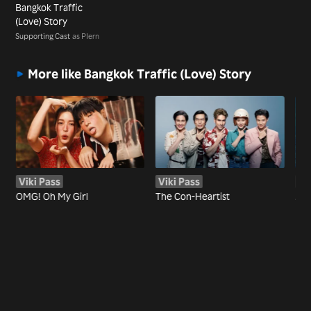
Bangkok Traffic
(Love) Story
Supporting Cast
as Plern
More like Bangkok Traffic (Love) Story
Viki Pass
Viki Pass
Vi
OMG! Oh My Girl
The Con-Heartist
AT