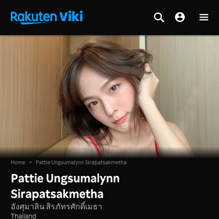
Home
>
Pattie Ungsumalynn Sirapatsakmetha
Pattie Ungsumalynn
Sirapatsakmetha
อังศุมาลิน สิรภัทรศักดิ์เมธา
Thailand