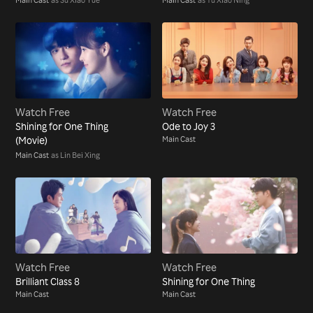
Watch Free
Watch Free
Shining for One Thing
Ode to Joy 3
(Movie)
Main Cast
Main Cast
as Lin Bei Xing
Watch Free
Watch Free
Brilliant Class 8
Shining for One Thing
Main Cast
Main Cast