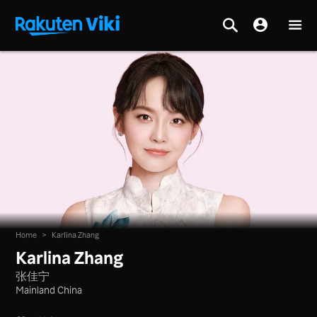
Home
>
Karlina Zhang
Karlina Zhang
张佳宁
Mainland China