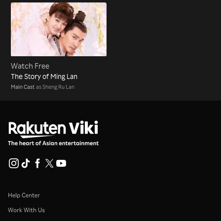
Watch Free
The Story of Ming Lan
Main Cast
as Sheng Ru Lan
Help Center
Work With Us