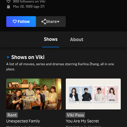
989 followers on Viki
May 26, 1989 (age 37)
Follow
Share
Shows
About
Shows on Viki
A list of all movies, series and dramas starring Karlina Zhang, all in one
place.
Rent
Viki Pass
Unexpected Family
You Are My Secret
Main Cast
as Su Xiao Yue
Main Cast
as Tu Xiao Ning