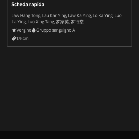
Scheda rapida
Law Hang Tong, Lau Kar Ying, Law Ka Ying, Lo Ka Ying, Luo
Jia Ying, Luo Xing Tang, 罗家英, 罗行堂
Vergine
Gruppo sanguigno A
175
cm