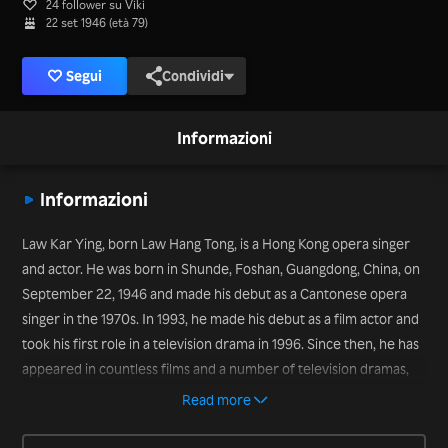
24 follower su Viki
22 set 1946 (età 79)
Segui
Condividi
Informazioni
Informazioni
Law Kar Ying, born Law Hang Tong, is a Hong Kong opera singer
and actor. He was born in Shunde, Foshan, Guangdong, China, on
September 22, 1946 and made his debut as a Cantonese opera
singer in the 1970s. In 1993, he made his debut as a film actor and
took his first role in a television drama in 1996. Since then, he has
appeared in countless films and a number of television dramas,
including “Oversize Love” (2020).
Read more