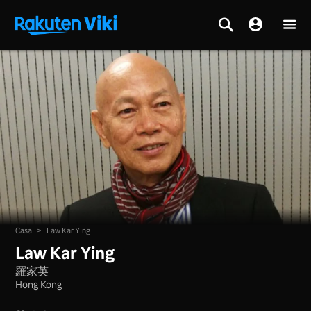
Casa
>
Law Kar Ying
Law Kar Ying
羅家英
Hong Kong