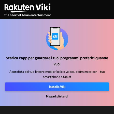
Centro assistenza
Lavora Con Noi
Scarica l’app per guardare i tuoi programmi preferiti quando
Partner per la distribuzione
vuoi
Inserzionisti
Approfitta del tuo lettore mobile facile e veloce, ottimizzato per il tuo
smartphone e tablet
Centro stampa
Installa Viki
Condizioni d'uso
Magari più tardi
Informativa sulla privacy
Informativa sui cookie e sulla Tecnologia di tracciamento