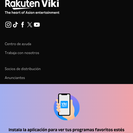
Centro de ayuda
Trabaja con nosotros
Socios de distribución
Anunciantes
Centro de prensa
Términos de Uso
Política de Privacidad
Política de cookies y tecnologías de seguimiento
Instala la aplicación para ver tus programas favoritos estés
Política de derechos de autor