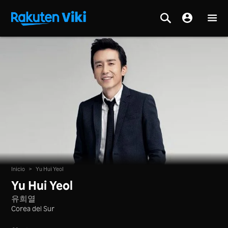
Inicio
>
Yu Hui Yeol
Yu Hui Yeol
유희열
Corea del Sur