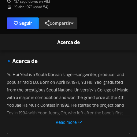
137 seguidores en Viki
19 abr. 1972 (edad 54)
Seguir
Compartir
Acerca de
Acerca de
Yu Hui Yeol is a South Korean singer-songwriter, producer and
popular radio DJ. Born on April 19, 1971, Yu Hui Yeol graduated
from the prestigious Seoul National University’s College of Music
with a major in composition and won the grand prize at the 4th
Yoo Jae Ha Music Contest in 1992. He started the project band
Toy in 1994 with Yoon Jeong Oh, who left after the band’s first
album, leaving Yu Hui Yeol as the sole member of the band. But
Read more
the band has enjoyed success, with guest vocalists invited to sing
on the successful albums with Yu Hui Yeol. He also has served as