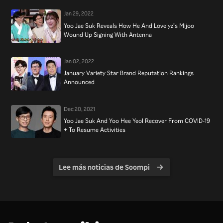
Jan 29, 2022
Yoo Jae Suk Reveals How He And Lovelyz’s Mijoo
Wound Up Signing With Antenna
Jan 02, 2022
January Variety Star Brand Reputation Rankings
Announced
Dec 20, 2021
Yoo Jae Suk And Yoo Hee Yeol Recover From COVID-19
+ To Resume Activities
Lee más noticias de Soompi