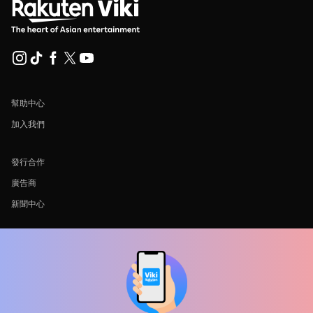
幫助中心
加入我們
發行合作
廣告商
新聞中心
使用條款
隐私政策
Cookie 與追蹤技術政策
版權政策