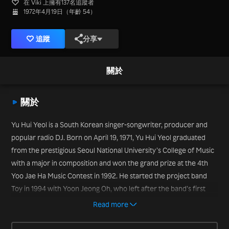
在 Viki 上擁有137名追蹤者
1972年4月19日（年齡 54）
追蹤
分享
關於
關於
Yu Hui Yeol is a South Korean singer-songwriter, producer and
popular radio DJ. Born on April 19, 1971, Yu Hui Yeol graduated
from the prestigious Seoul National University’s College of Music
with a major in composition and won the grand prize at the 4th
Yoo Jae Ha Music Contest in 1992. He started the project band
Toy in 1994 with Yoon Jeong Oh, who left after the band’s first
album, leaving Yu Hui Yeol as the sole member of the band. But
Read more
the band has enjoyed success, with guest vocalists invited to sing
on the successful albums with Yu Hui Yeol. He also has served as