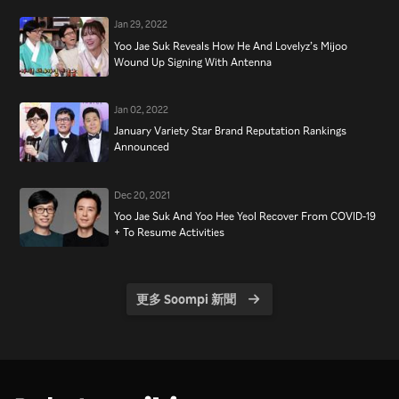
Jan 29, 2022
Yoo Jae Suk Reveals How He And Lovelyz’s Mijoo
Wound Up Signing With Antenna
Jan 02, 2022
January Variety Star Brand Reputation Rankings
Announced
Dec 20, 2021
Yoo Jae Suk And Yoo Hee Yeol Recover From COVID-19
+ To Resume Activities
更多 Soompi 新聞