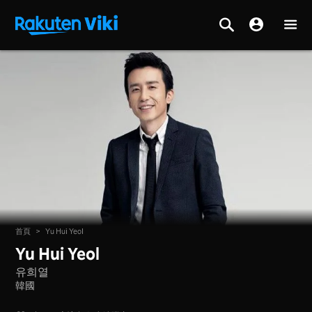
首頁
>
Yu Hui Yeol
Yu Hui Yeol
유희열
韓國