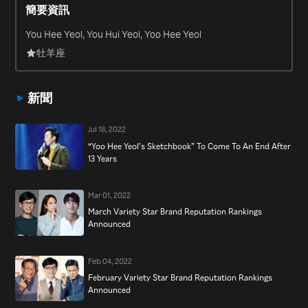
簡要資訊
producer for many other K-pop musicians, including Lee Seung
Hwan, Yoon Jong Shin, Lee Sora and Lee Moon Se. In addition to
You Hee Yeol, You Hui Yeol, Yoo Hee Yeol
his musical endeavors, Yu Hui Yeol has hosted the major K-pop
牡羊座
live music show “Yu Huiyeol’s Sketchbook” since 2009 and joined
the cast of “SNL Korea” in September 2013.
新聞
Jul 18, 2022
“Yoo Hee Yeol’s Sketchbook” To Come To An End After
13 Years
Mar 01, 2022
March Variety Star Brand Reputation Rankings
Announced
Feb 04, 2022
February Variety Star Brand Reputation Rankings
Announced