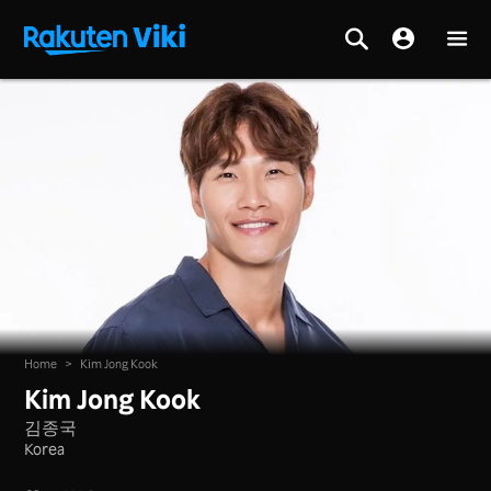
Home
>
Kim Jong Kook
Kim Jong Kook
김종국
Korea