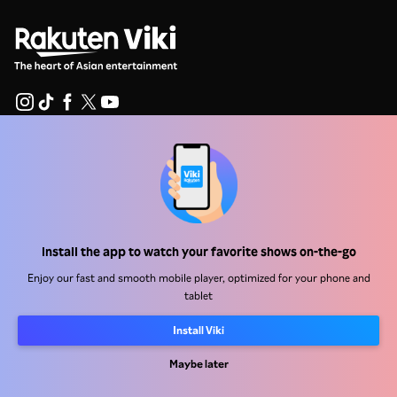
Help Center
Work With Us
Distribution Partners
Install the app to watch your favorite shows on-the-go
Advertisers
Enjoy our fast and smooth mobile player, optimized for your phone and
Press Center
tablet
Install Viki
Terms Of Use
Privacy Policy
Maybe later
Cookie and Tracking Technology Policy