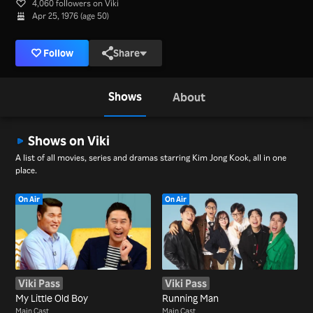
4,060 followers on Viki
Apr 25, 1976 (age 50)
Follow
Share
Shows
About
Shows on Viki
A list of all movies, series and dramas starring Kim Jong Kook, all in one
place.
On Air
On Air
Viki Pass
Viki Pass
My Little Old Boy
Running Man
Main Cast
Main Cast