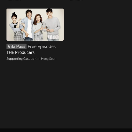
Viki Pass
Free Episodes
THE Producers
Supporting Cast
as Kim Hong Soon