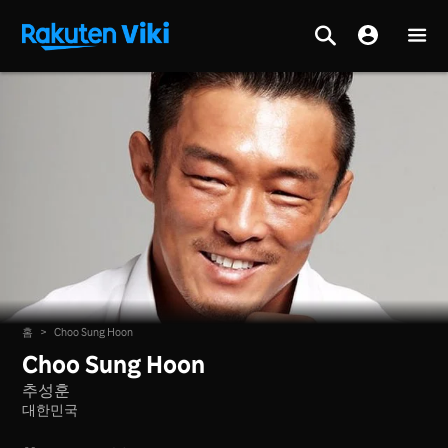
홈
>
Choo Sung Hoon
Choo Sung Hoon
추성훈
대한민국