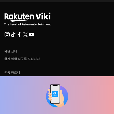
지원 센터
함께 일할 식구를 모십니다
유통 파트너
광고사
미디어 센터, 보도자료
사용 약관
개인정보처리방침