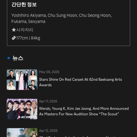
간단한 정보
Tokyo called the Akiyama Dojo, which teaches both judo and
MMA, in 2009. Also that year, he married famous Japanese
Yoshihiro Akiyama, Chu Sung Hoon, Chu Seong Hoon,
Fukama, Sexyama
fashion model Shiho Yano, and they have one daughter, Sa Rang.
Both father and daughter have starred in the popular Korean
사자자리
reality show “The Return of Superman” since 2013.
177
cm |
84
kg
뉴스
May 08, 2026
Stars Shine On Red Carpet At 62nd Baeksang Arts
Awards
Apr 17, 2026
Wendy, Young K, Kim Jae Joong, And More Announced
As Masters For New Audition Show “The Scout”
Apr 12, 2026