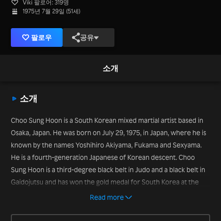
Viki 팔로어: 319명
1975년 7월 29일 (51세)
팔로우
공유
소개
소개
Choo Sung Hoon is a South Korean mixed martial artist based in
Osaka, Japan. He was born on July 29, 1975, in Japan, where he is
known by the names Yoshihiro Akiyama, Fukama and Sexyama.
He is a fourth-generation Japanese of Korean descent. Choo
Sung Hoon is a third-degree black belt in Judo and a black belt in
Gaidojutsu and has won the gold medal for South Korea at the
2001 Asian Judo Championships and for Japan at the 2002 Asian
Read more
Games. He also is the 2006 K-1 HERO’s Light Heavyweight Grand
Prix tournament champion. Choo Sung Hoon opened a gym in