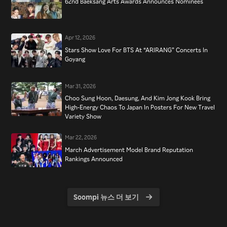
62nd Baeksang Arts Awards Announces Nominees
Apr 12, 2026
Stars Show Love For BTS At “ARIRANG” Concerts In
Goyang
Mar 31, 2026
Choo Sung Hoon, Daesung, And Kim Jong Kook Bring
High-Energy Chaos To Japan In Posters For New Travel
Variety Show
Mar 22, 2026
March Advertisement Model Brand Reputation
Rankings Announced
Soompi 뉴스 더 보기