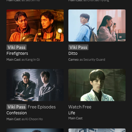
Viki Pass
Viki Pass
Firefighters
Ditto
Main Cast
as Kang In Gi
Cameo
as Security Guard
Viki Pass
Free Episodes
Watch Free
Confession
Life
Main Cast
Main Cast
as Ki Choon Ho