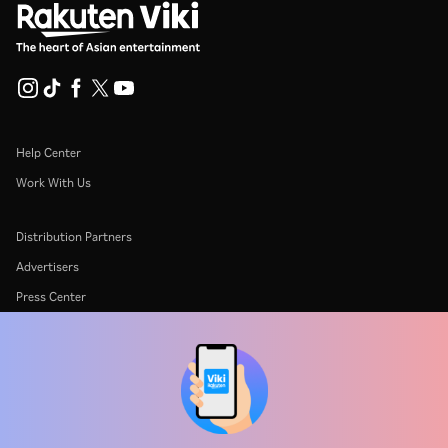
Help Center
Work With Us
Distribution Partners
Advertisers
Press Center
Terms Of Use
Privacy Policy
Cookie and Tracking Technology Policy
Copyright Policy