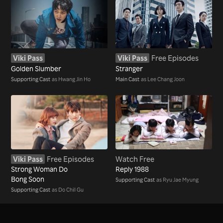
Viki Pass
Viki Pass
Free Episodes
Golden Slumber
Stranger
Supporting Cast
as Hwang Jin Ho
Main Cast
as Lee Chang Joon
Viki Pass
Free Episodes
Watch Free
Strong Woman Do
Reply 1988
Bong Soon
Supporting Cast
as Ryu Jae Myung
Supporting Cast
as Do Chil Gu