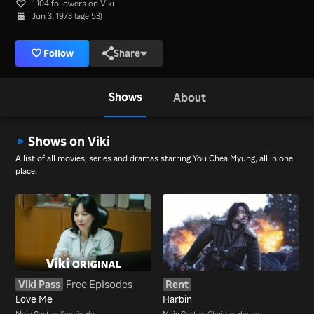
1,104 followers on Viki
Jun 3, 1973 (age 53)
Follow
Share
Shows
About
Shows on Viki
A list of all movies, series and dramas starring You Chea Myung, all in one
place.
Viki Pass
Free Episodes
Rent
Love Me
Harbin
Main Cast
as Seo Jin Ho
Main Cast
as Choi Jae Hyung