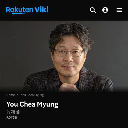
Home
>
You Chea Myung
You Chea Myung
유재명
Korea