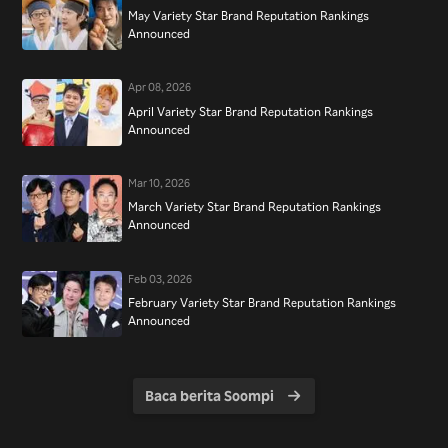
May Variety Star Brand Reputation Rankings
Announced
Apr 08, 2026
April Variety Star Brand Reputation Rankings
Announced
Mar 10, 2026
March Variety Star Brand Reputation Rankings
Announced
Feb 03, 2026
February Variety Star Brand Reputation Rankings
Announced
Baca berita Soompi