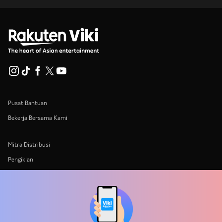
Pusat Bantuan
Bekerja Bersama Kami
Mitra Distribusi
Pengiklan
Pusat Pers
Ketentuan Penggunaan
Kebijakan Privasi