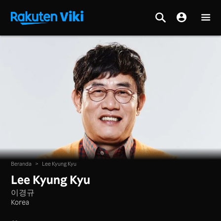
Beranda
>
Lee Kyung Kyu
Lee Kyung Kyu
이경규
Korea