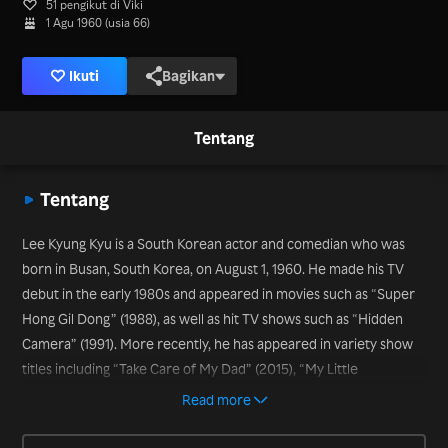
51 pengikut di Viki
1 Agu 1960 (usia 66)
Ikuti
Bagikan
Tentang
Tentang
Lee Kyung Kyu is a South Korean actor and comedian who was
born in Busan, South Korea, on August 1, 1960. He made his TV
debut in the early 1980s and appeared in movies such as “Super
Hong Gil Dong” (1988), as well as hit TV shows such as “Hidden
Camera” (1991). More recently, he has appeared in variety show
titles including “Take Care of My Dad” (2015), “My Little
Television” (2016-2017), and “Let’s Eat Dinner Together,” which
Read more
began airing in 2016.