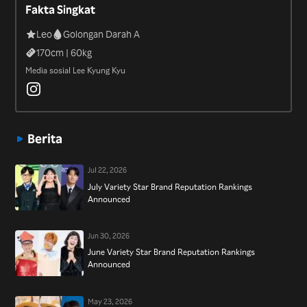
Fakta Singkat
Leo
Golongan Darah A
170
cm |
60
kg
Media sosial Lee Kyung Kyu
Berita
Jul 22, 2026
July Variety Star Brand Reputation Rankings
Announced
Jun 30, 2026
June Variety Star Brand Reputation Rankings
Announced
May 23, 2026