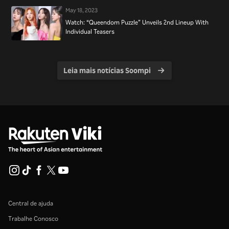
May 18, 2023
Watch: “Queendom Puzzle” Unveils 2nd Lineup With
Individual Teasers
Leia mais notícias Soompi
Central de ajuda
Trabalhe Conosco