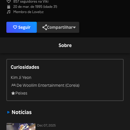
857 seguidores na Viki
20 de mar. de 1995 (idade 31)
Membro de Lovelyz
Seguir
Compartilhar
Sobre
Curiosidades
Kim Ji Yeon
De Woollim Entertainment (Coreia)
Peixes
Notícias
Dec 07, 2025