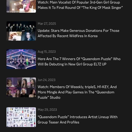
Watch: Main Vocalist Of Popular 3rd-Gen Girl Group
Makes It To Final Round Of “The King Of Mask Singer”
Mar 27, 2025
Update: Stars Make Generous Donations For Those
Affected By Recent Wildfires In Korea
Aug 15, 2023
Here Are The 7 Winners Of “Queendom Puzzle” Who
Will Be Debuting In New Girl Group EL7Z UP
Jun 24, 2023
Watch: Members Of Weeekly, tripleS, H1-KEY, And
More Mingle And Play Games In The “Queendom
Puzzle” Studio
May 29, 2023
“Queendom Puzzle” Introduces Artist Lineup With
Group Teaser And Profiles