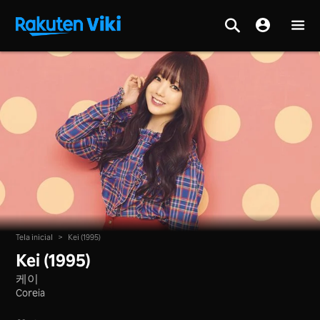
Tela inicial
>
Kei (1995)
Kei (1995)
케이
Coreia