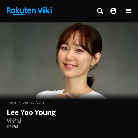
Home
>
Lee Yoo Young
Lee Yoo Young
이유영
Korea