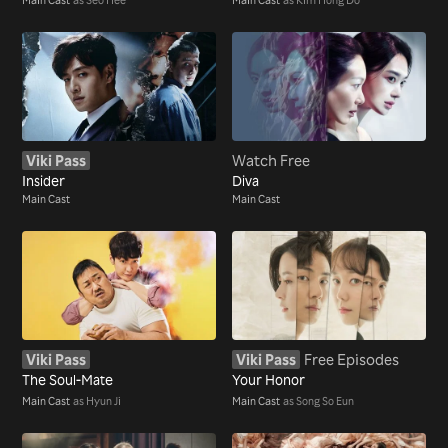
Viki Pass
Watch Free
Insider
Diva
Main Cast
Main Cast
Viki Pass
Viki Pass
Free Episodes
The Soul-Mate
Your Honor
Main Cast
as Hyun Ji
Main Cast
as Song So Eun