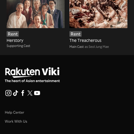
Rent
Rent
Herstory
The Treacherous
Supporting Cast
Main Cast
as Seol Jung Mae
Help Center
Work With Us