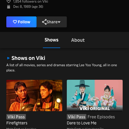
1,854 followers on Viki
Dec 8, 1989 (age 36)
Follow
Share
Shows
About
Shows on Viki
A list of all movies, series and dramas starring Lee Yoo Young, all in one
place.
Viki Pass
Viki Pass
Free Episodes
Firefighters
Dare to Love Me
Main Cast
as Seo Hee
Main Cast
as Kim Hong Do