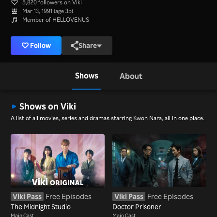
5,820 followers on Viki
Mar 13, 1991 (age 35)
Member of HELLOVENUS
Follow
Share
Shows
About
Shows on Viki
A list of all movies, series and dramas starring Kwon Nara, all in one place.
Viki Pass
Free Episodes
Viki Pass
Free Episodes
The Midnight Studio
Doctor Prisoner
Main Cast
Main Cast