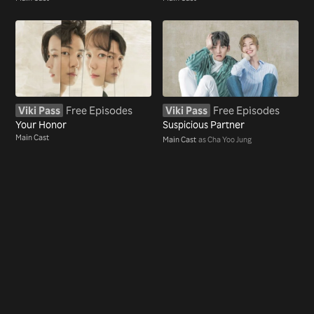
Viki Pass
Free Episodes
Viki Pass
Free Episodes
Your Honor
Suspicious Partner
Main Cast
Main Cast
as Cha Yoo Jung