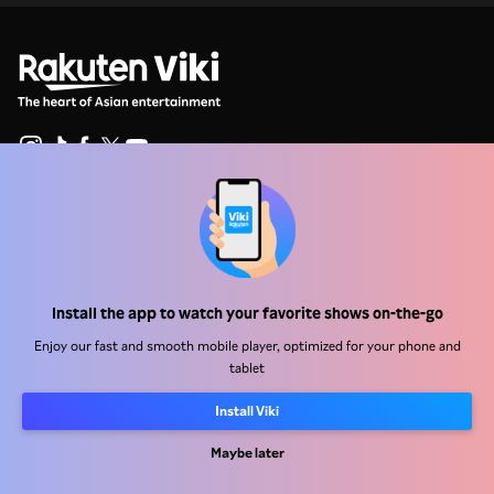
Help Center
Work With Us
Distribution Partners
Install the app to watch your favorite shows on-the-go
Advertisers
Enjoy our fast and smooth mobile player, optimized for your phone and
tablet
Press Center
Install Viki
Terms Of Use
Maybe later
Privacy Policy