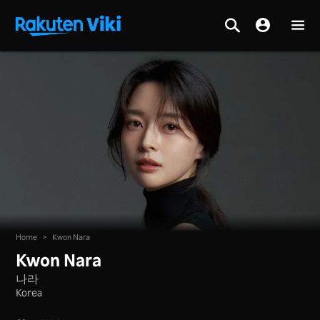
Home
>
Kwon Nara
Kwon Nara
나라
Korea