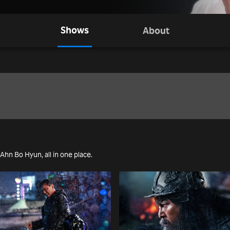
Shows
About
 Ahn Bo Hyun, all in one place.