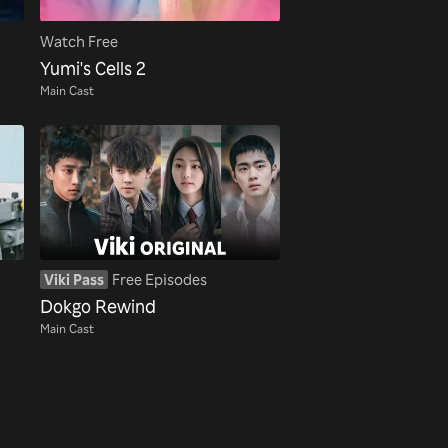
Watch Free
Yumi's Cells 2
Main Cast
Viki Pass
Free Episodes
Dokgo Rewind
Main Cast