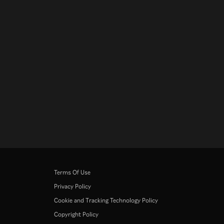
Terms Of Use
Privacy Policy
Cookie and Tracking Technology Policy
Copyright Policy