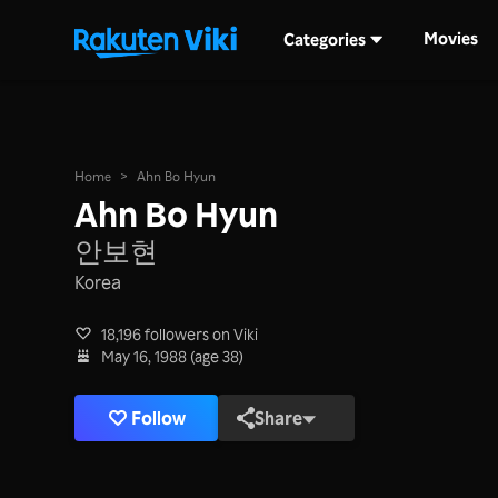
Movies
Categories
Home
>
Ahn Bo Hyun
Ahn Bo Hyun
안보현
Korea
18,196 followers on Viki
May 16, 1988 (age 38)
Follow
Share