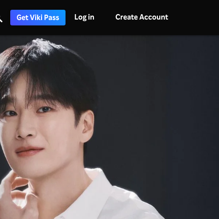
Log in
Create Account
Get Viki Pass