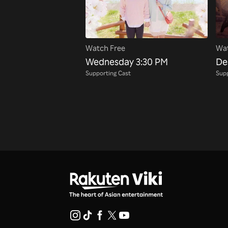
Watch Free
Wat
Wednesday 3:30 PM
De
Supporting Cast
Supp