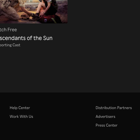
ch Free
scendants of the Sun
orting Cast
Help Center
Distribution Partners
Work With Us
Advertisers
Press Center