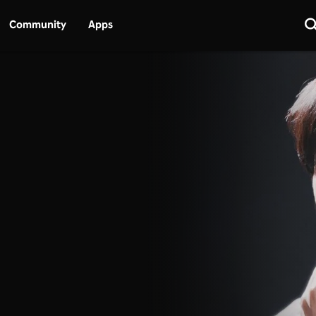
Community
Apps