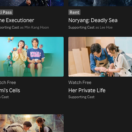
i Pass
Rent
the Executioner
Noryang: Deadly Sea
orting Cast
as Min Kang Hoon
Supporting Cast
as Lee Hoe
ch Free
Watch Free
i's Cells
Her Private Life
 Cast
Supporting Cast