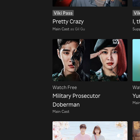
Viki Pass
Vik
Pretty Crazy
I, 
Main Cast
as Gil Gu
Supp
Watch Free
Wat
Military Prosecutor
Yum
Main
Doberman
Main Cast