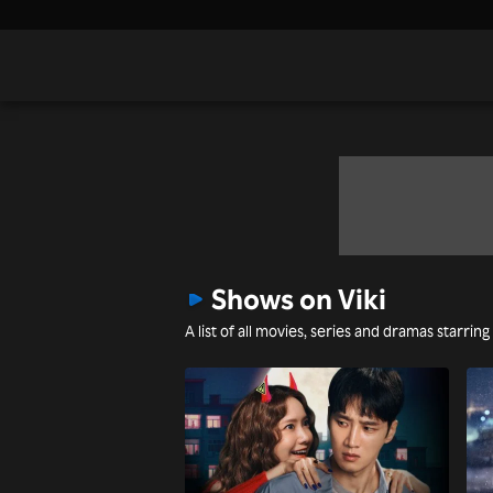
Shows on Viki
A list of all movies, series and dramas starring