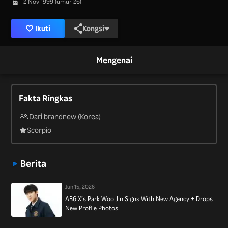
2 Nov 1999 (umur 26)
Ikuti
Kongsi
Mengenai
Fakta Ringkas
Dari brandnew (Korea)
Scorpio
Berita
Jun 15, 2026
AB6IX’s Park Woo Jin Signs With New Agency + Drops
New Profile Photos