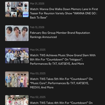
Mar 31, 2026
Watch: Wanna One Walks Down Memory Lane In First
Teaser For Reunion Variety Show “WANNA ONE GO :
Back To Base”
Feb 13, 2026
February Boy Group Member Brand Reputation
Rankings Announced
May 04, 2025
Watch: TWS Achieves Music Show Grand Slam With
6th Win For “Countdown!” On “Inkigayo”;
Performances By TXT, KATSEYE, And More
May 03, 2025
Watch: TWS Takes 5th Win For “Countdown!” On
“Music Core”; Performances By TXT, KATSEYE,
MEOVV, And More
May 02, 2025
Watch: TWS Takes 4th Win For “Countdown!” On