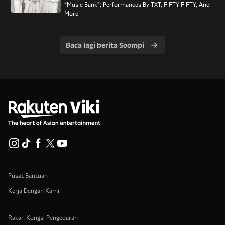
“Music Bank”; Performances By TXT, FIFTY FIFTY, And
More
Baca lagi berita Soompi
Pusat Bantuan
Kerja Dengan Kami
Rakan Kongsi Pengedaran