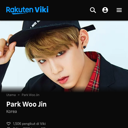
Utama
>
Park Woo Jin
Park Woo Jin
Korea
1,506 pengikut di Viki