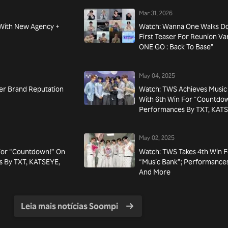
Mar 31, 2026
 With New Agency +
Watch: Wanna One Walks D
First Teaser For Reunion 
ONE GO : Back To Base”
May 04, 2025
r Brand Reputation
Watch: TWS Achieves Music
With 6th Win For “Countdow
Performances By TXT, KAT
May 02, 2025
For “Countdown!” On
Watch: TWS Takes 4th Win 
s By TXT, KATSEYE,
“Music Bank”; Performances
And More
Leia mais notícias Soompi