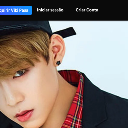
Iniciar sessão
Criar Conta
uirir Viki Pass