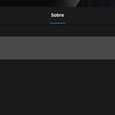
Sobre