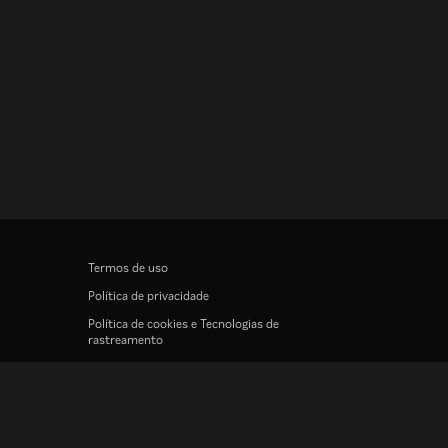
Termos de uso
Política de privacidade
Política de cookies e Tecnologias de
rastreamento
Política de direitos autorais