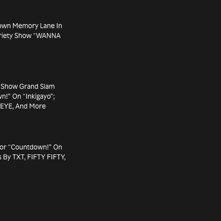
own Memory Lane In
Variety Show “WANNA
 Show Grand Slam
n!” On “Inkigayo”;
SEYE, And More
For “Countdown!” On
 By TXT, FIFTY FIFTY,