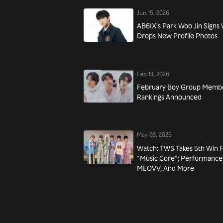
Jun 15, 2026
AB6IX’s Park Woo Jin Signs
Drops New Profile Photos
Feb 13, 2026
February Boy Group Membe
Rankings Announced
May 03, 2025
Watch: TWS Takes 5th Win 
“Music Core”; Performance
MEOVV, And More