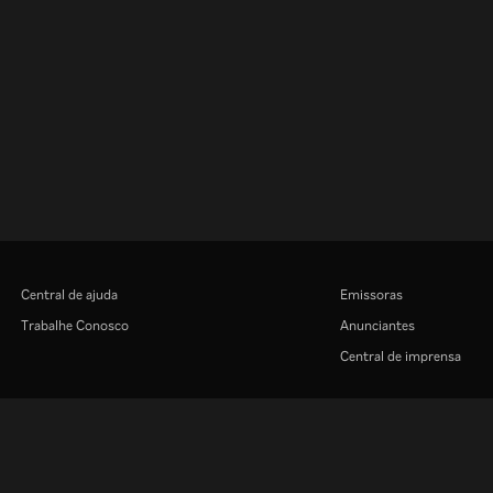
Central de ajuda
Emissoras
Trabalhe Conosco
Anunciantes
Central de imprensa