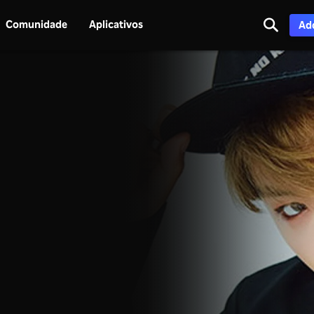
Comunidade
Aplicativos
Adq