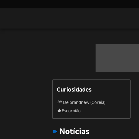
Curiosidades
De brandnew (Coreia)
Escorpião
Notícias