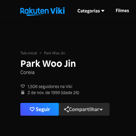
Filmes
Categorias
Tela inicial
>
Park Woo Jin
Park Woo Jin
Coreia
1,506 seguidores na Viki
2 de nov. de 1999 (idade 26)
Seguir
Compartilhar