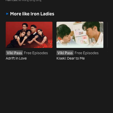
More like Iron Ladies
Viki Pass
Free Episodes
Viki Pass
Free Episodes
Wa
Adrift in Love
Kiseki: Dear to Me
Bef
Mar