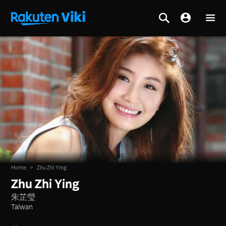
Home
>
Zhu Zhi Ying
Zhu Zhi Ying
朱芷瑩
Taiwan