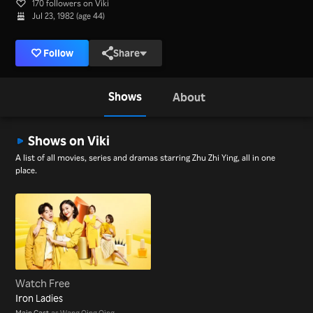
170 followers on Viki
Jul 23, 1982 (age 44)
Follow
Share
Shows
About
Shows on Viki
A list of all movies, series and dramas starring Zhu Zhi Ying, all in one
place.
Watch Free
Iron Ladies
Main Cast
as Wang Qing Qing