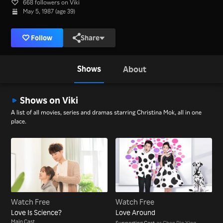
668 followers on Viki
May 5, 1987 (age 39)
Follow
Share
Shows
About
Shows on Viki
A list of all movies, series and dramas starring Christina Mok, all in one
place.
Watch Free
Watch Free
Love Is Science?
Love Around
Main Cast
Supporting Cast
as Chen Pin Ying