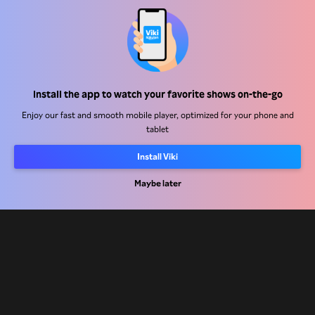
Help Center
Install the app to watch your favorite shows on-the-go
Work With Us
Enjoy our fast and smooth mobile player, optimized for your phone and
tablet
Distribution Partners
Install Viki
Advertisers
Maybe later
Press Center
Terms Of Use
Privacy Policy
Cookie and Tracking Technology Policy
Copyright Policy