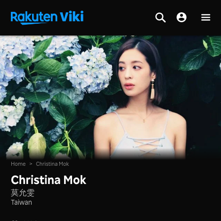
Home
>
Christina Mok
Christina Mok
莫允雯
Taiwan