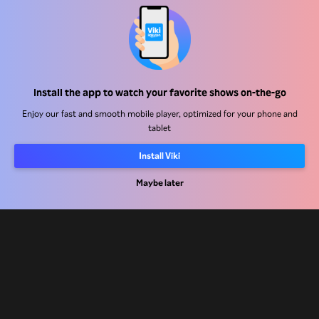
Help Center
Install the app to watch your favorite shows on-the-go
Work With Us
Enjoy our fast and smooth mobile player, optimized for your phone and
tablet
Distribution Partners
Install Viki
Advertisers
Maybe later
Press Center
Terms Of Use
Privacy Policy
Cookie and Tracking Technology Policy
Copyright Policy