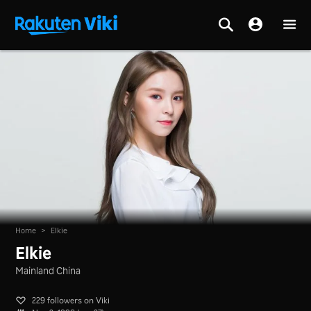
Home
>
Elkie
Elkie
Mainland China
229 followers on Viki