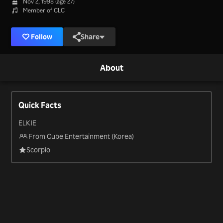
Nov 2, 1998 (age 27)
Member of CLC
Follow
Share
About
Quick Facts
ELKIE
From Cube Entertainment (Korea)
Scorpio