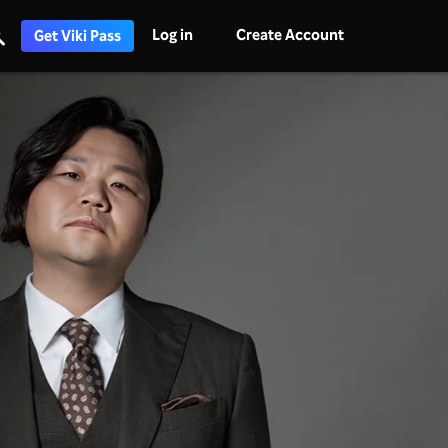
Log in
Create Account
Get Viki Pass