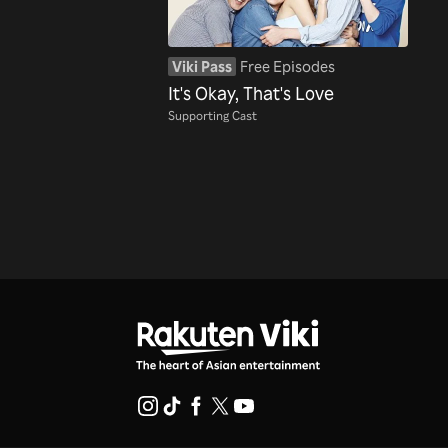
Viki Pass
Free Episodes
It's Okay, That's Love
Supporting Cast