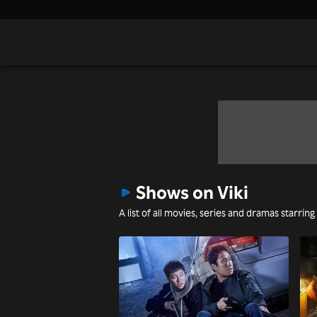
Shows on Viki
A list of all movies, series and dramas starring