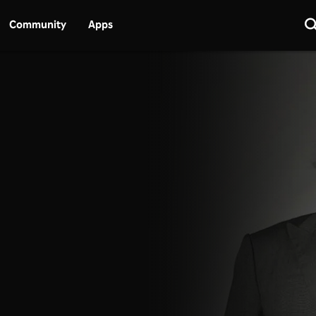
Community
Apps