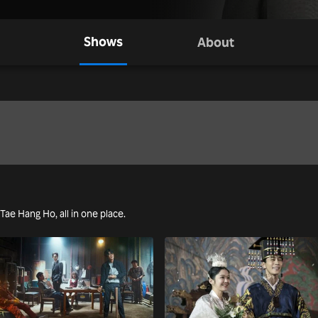
Shows
About
 Tae Hang Ho, all in one place.