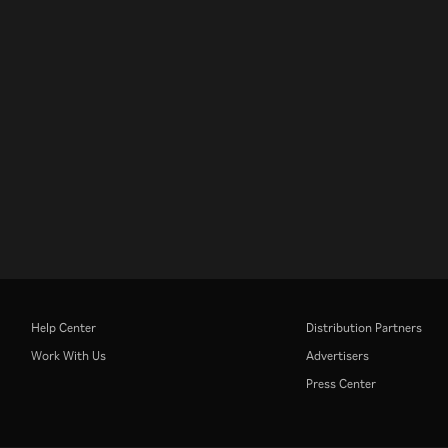
Help Center
Distribution Partners
Work With Us
Advertisers
Press Center