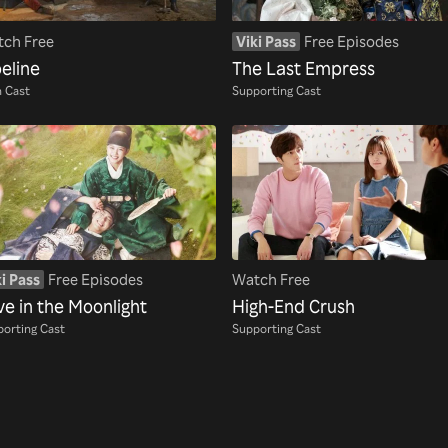
ch Free
Viki Pass
Free Episodes
eline
The Last Empress
 Cast
Supporting Cast
i Pass
Free Episodes
Watch Free
ve in the Moonlight
High-End Crush
orting Cast
Supporting Cast