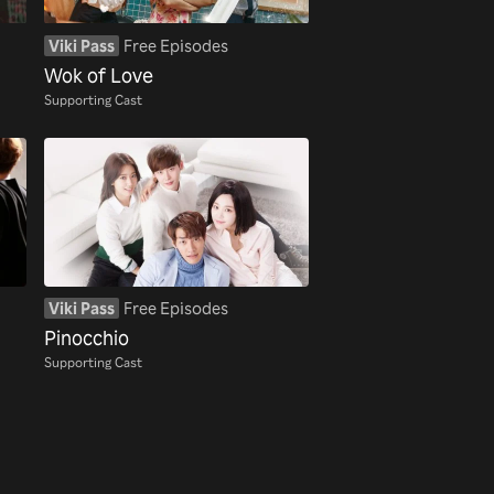
Viki Pass
Free Episodes
Wok of Love
Supporting Cast
Viki Pass
Free Episodes
Pinocchio
Supporting Cast