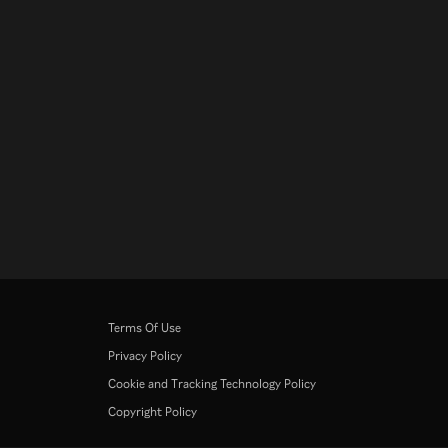
Terms Of Use
Privacy Policy
Cookie and Tracking Technology Policy
Copyright Policy