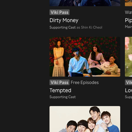
Viki Pass
Wat
Dirty Money
Pip
Main
Supporting Cast
as Shin Ki Cheol
Viki Pass
Free Episodes
Vik
Tempted
Lo
Supporting Cast
Supp