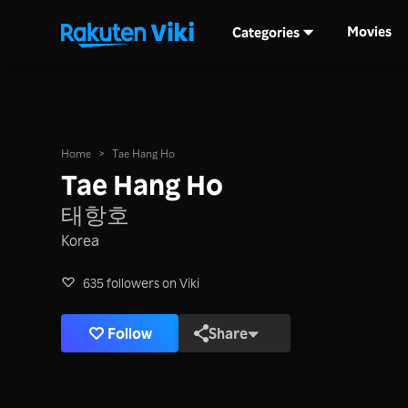
Movies
Categories
Home
>
Tae Hang Ho
Tae Hang Ho
태항호
Korea
635 followers on Viki
Follow
Share