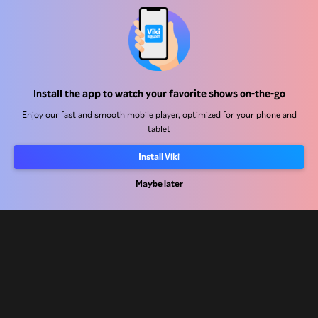
Help Center
Install the app to watch your favorite shows on-the-go
Work With Us
Enjoy our fast and smooth mobile player, optimized for your phone and
tablet
Distribution Partners
Install Viki
Advertisers
Maybe later
Press Center
Terms Of Use
Privacy Policy
Cookie and Tracking Technology Policy
Copyright Policy