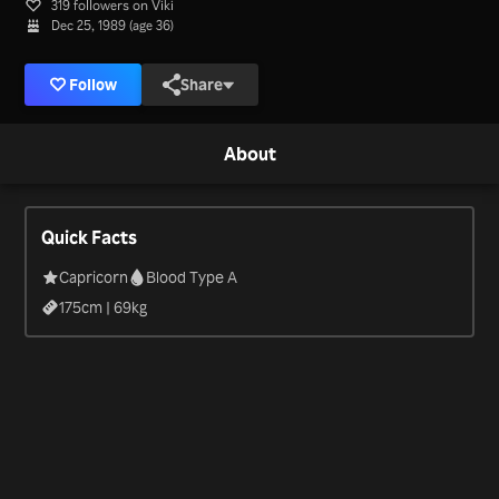
319 followers on Viki
Dec 25, 1989 (age 36)
Follow
Share
About
Quick Facts
Capricorn
Blood Type A
175
cm |
69
kg