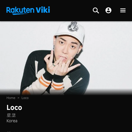
Home
>
Loco
Loco
로코
Korea