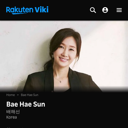
Home
>
Bae Hae Sun
Bae Hae Sun
배해선
Korea