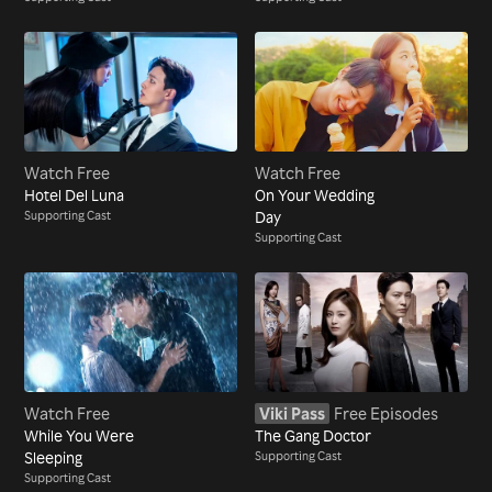
Watch Free
Watch Free
Hotel Del Luna
On Your Wedding
Supporting Cast
Day
Supporting Cast
Watch Free
Viki Pass
Free Episodes
While You Were
The Gang Doctor
Sleeping
Supporting Cast
Supporting Cast