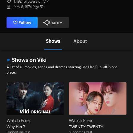
1,492 followers on Viki
May 8, 1974 (age 52)
Follow
Share
Shows
About
Shows on Viki
A list of all movies, series and dramas starring Bae Hae Sun, all in one
place.
Watch Free
Watch Free
Why Her?
TWENTY-TWENTY
Supporting Cast
Supporting Cast