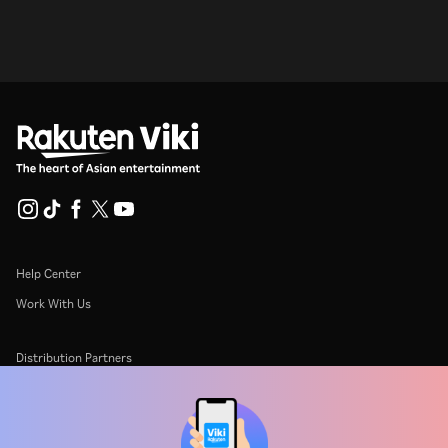
Help Center
Work With Us
Distribution Partners
Advertisers
Press Center