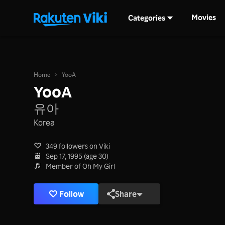
Movies
Categories
Home
>
YooA
YooA
유아
Korea
349 followers on Viki
Sep 17, 1995 (age 30)
Member of Oh My Girl
Follow
Share