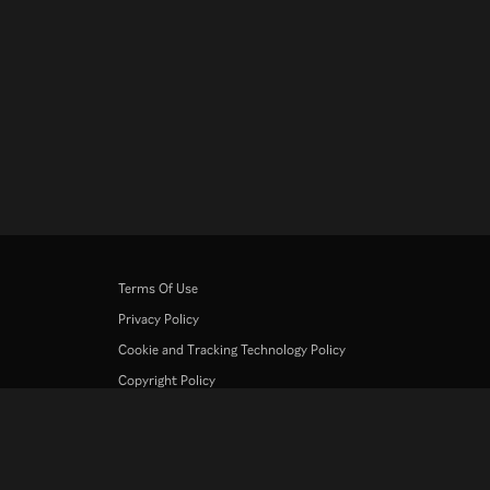
Terms Of Use
Privacy Policy
Cookie and Tracking Technology Policy
Copyright Policy