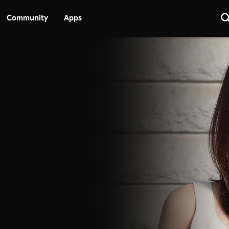
Community
Apps