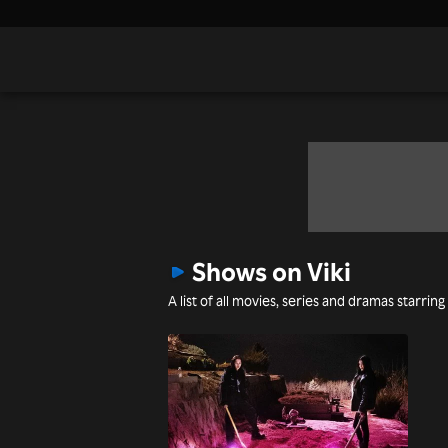
Shows on Viki
A list of all movies, series and dramas starring