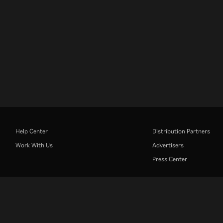
Help Center
Distribution Partners
Work With Us
Advertisers
Press Center
Rakuten
Rakuten Kobo
Rakuten Viber
Rakuten Travel
More services
About Rakuten