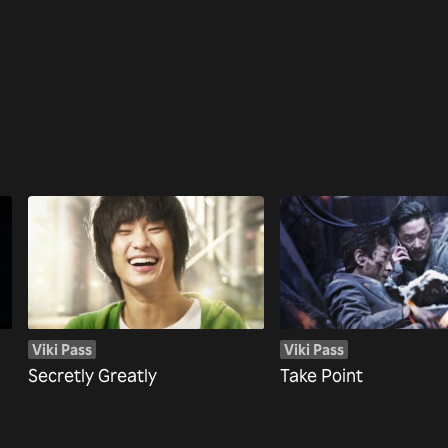
Viki Pass
Viki Pass
Secretly Greatly
Take Point