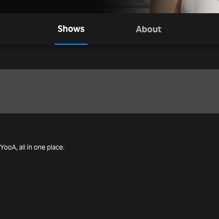
Shows
About
 YooA, all in one place.