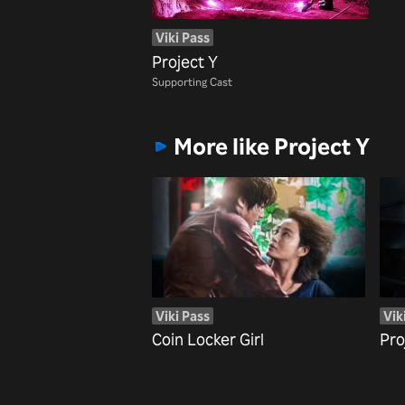
Viki Pass
Project Y
Supporting Cast
More like Project Y
Viki Pass
Vik
Coin Locker Girl
Pro