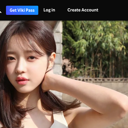
Log in
Create Account
Get Viki Pass