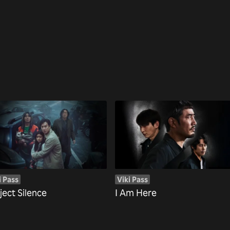
i Pass
Viki Pass
ject Silence
I Am Here