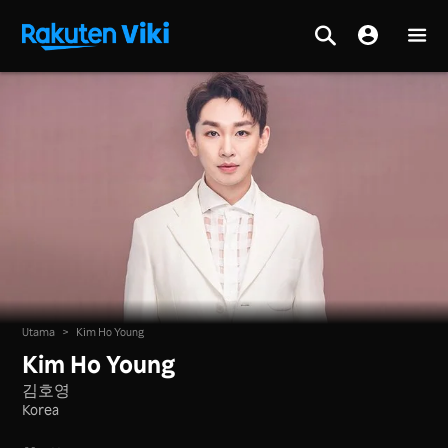
Utama
>
Kim Ho Young
Kim Ho Young
김호영
Korea