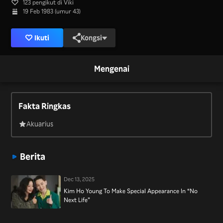
123 pengikut di Viki
19 Feb 1983 (umur 43)
Ikuti
Kongsi
Mengenai
Fakta Ringkas
Akuarius
Berita
Dec 13, 2025
Kim Ho Young To Make Special Appearance In “No
Next Life”