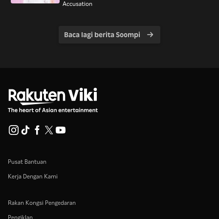
Accusation
Baca lagi berita Soompi
Pusat Bantuan
Kerja Dengan Kami
Rakan Kongsi Pengedaran
Pengiklan