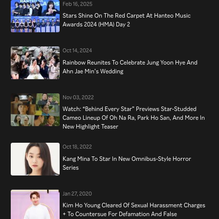
Feb 16, 2025
Stars Shine On The Red Carpet At Hanteo Music
Awards 2024 (HMA) Day 2
Oct 14, 2024
Rainbow Reunites To Celebrate Jung Yoon Hye And
Ahn Jae Min’s Wedding
Nov 03, 2022
Watch: “Behind Every Star” Previews Star-Studded
Cameo Lineup Of Oh Na Ra, Park Ho San, And More In
New Highlight Teaser
Oct 18, 2022
Kang Mina To Star In New Omnibus-Style Horror
Series
Jan 27, 2020
Kim Ho Young Cleared Of Sexual Harassment Charges
+ To Countersue For Defamation And False