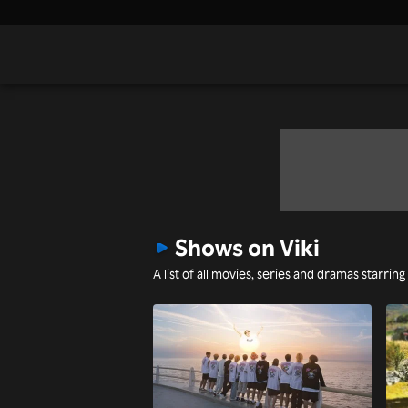
Shows on Viki
A list of all movies, series and dramas starrin