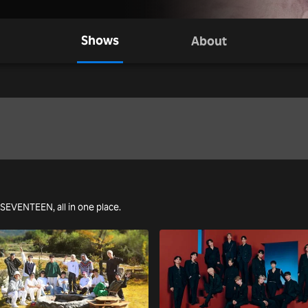
Shows
About
g SEVENTEEN, all in one place.