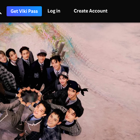
Log in
Create Account
Get Viki Pass