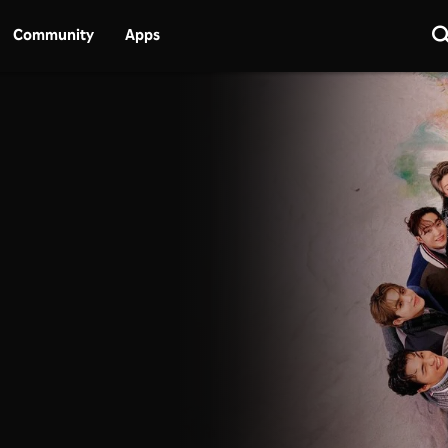
Community
Apps