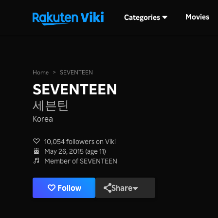
Movies
Categories
Home
>
SEVENTEEN
SEVENTEEN
세븐틴
Korea
10,054 followers on Viki
May 26, 2015 (age 11)
Member of SEVENTEEN
Follow
Share