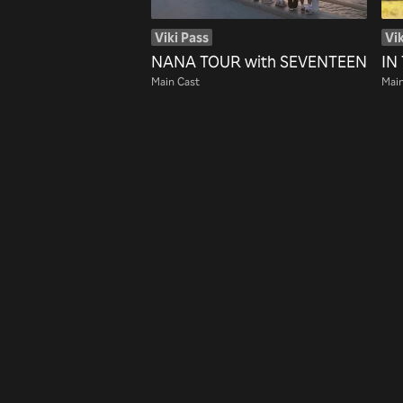
Viki Pass
Vik
NANA TOUR with SEVENTEEN
IN
Main Cast
Main