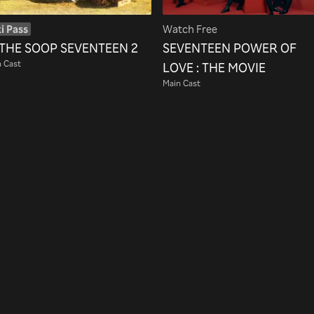
i Pass
Watch Free
 THE SOOP SEVENTEEN 2
SEVENTEEN POWER OF
 Cast
LOVE : THE MOVIE
Main Cast