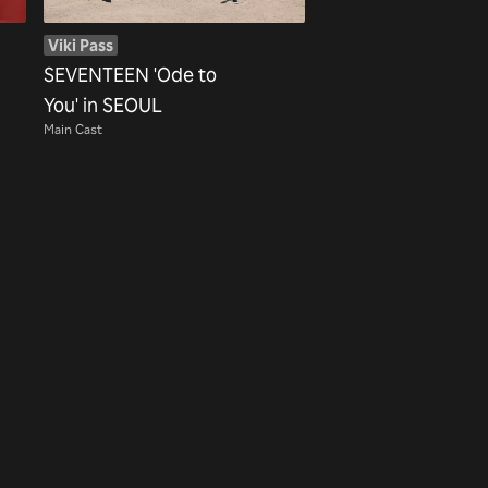
Viki Pass
SEVENTEEN 'Ode to
You' in SEOUL
Main Cast