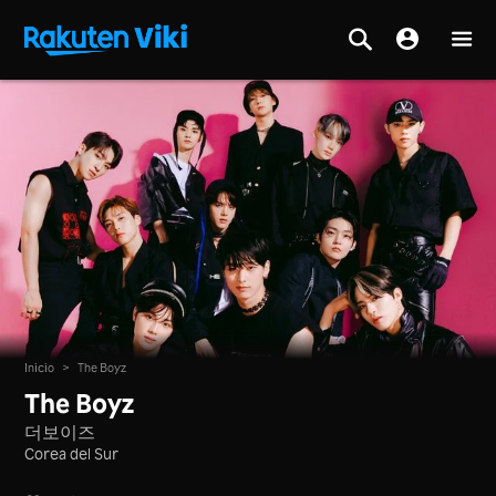
Inicio
>
The Boyz
The Boyz
더보이즈
Corea del Sur