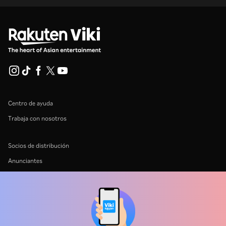
Centro de ayuda
Trabaja con nosotros
Socios de distribución
Anunciantes
Centro de prensa
Términos de Uso
Política de Privacidad