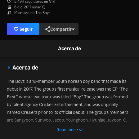
5,494 seguidores en Viki
6 dic. 2017 (edad 8)
Miembro de The Boyz
Seguir
Compartir
Acerca de
Acerca de
The Boyz is a 12-member South Korean boy band that made its
debut in 2017. The group’s first musical release was the EP “The
First,” whose lead track was titled “Boy.” The group was formed
by talent agency Cre.ker Entertainment, and was originally
named Cre.kerz prior to its official debut. The group’s members
are Sangyeon, Sunwoo, Jacob, Younghoon, Hyunjae, Juyeon, Q,
Kevin, New, Ju Hak Nyeon, Eric, and Hwall. The act won the Best
Read more
New Male Artist prize at the Melon Music Awards in 2018. The