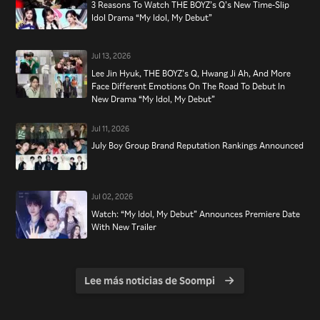
3 Reasons To Watch THE BOYZ’s Q’s New Time-Slip
Idol Drama “My Idol, My Debut”
Jul 13, 2026
Lee Jin Hyuk, THE BOYZ’s Q, Hwang Ji Ah, And More
Face Different Emotions On The Road To Debut In
New Drama “My Idol, My Debut”
Jul 11, 2026
July Boy Group Brand Reputation Rankings Announced
Jul 02, 2026
Watch: “My Idol, My Debut” Announces Premiere Date
With New Trailer
Lee más noticias de Soompi