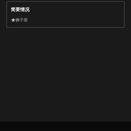
appearance in a Tropicana commercial went viral.
简要情况
狮子座