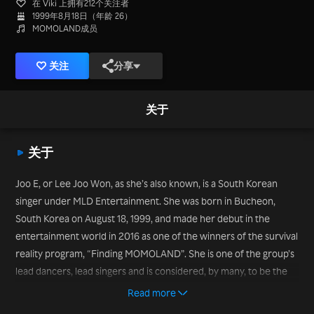
在 Viki 上拥有212个关注者
1999年8月18日（年龄 26）
MOMOLAND成员
关注
分享
关于
关于
Joo E, or Lee Joo Won, as she’s also known, is a South Korean
singer under MLD Entertainment. She was born in Bucheon,
South Korea on August 18, 1999, and made her debut in the
entertainment world in 2016 as one of the winners of the survival
reality program, “Finding MOMOLAND”. She is one of the group’s
lead dancers, lead singers and is considered, by many, to be the
“face of the group”; a title she earned after clips of her dancing to
Read more
the EDM version of the group’s track, “Wonderful Love”, and her