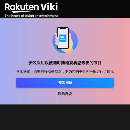
帮助中心
加入我们
安装应用以便随时随地观看您最爱的节目
发行合作
享受快速、流畅的移动播放器，专为您的手机和平板进行了优化
广告商
安装 Viki
新闻中心
以后再说
使用条款
隐私政策
Cookie 和跟踪技术政策
版权政策