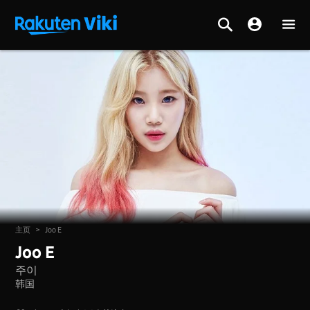
主页
>
Joo E
Joo E
주이
韩国