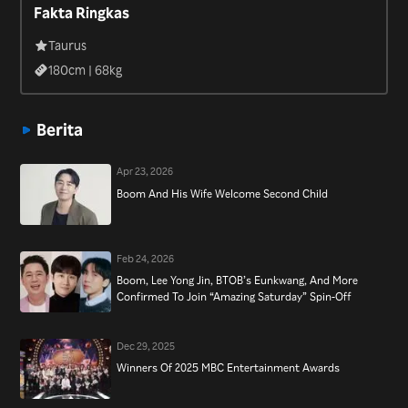
Fakta Ringkas
Ramyeon Time” (2020).
Taurus
180
cm |
68
kg
Berita
Apr 23, 2026
Boom And His Wife Welcome Second Child
Feb 24, 2026
Boom, Lee Yong Jin, BTOB’s Eunkwang, And More
Confirmed To Join “Amazing Saturday” Spin-Off
Dec 29, 2025
Winners Of 2025 MBC Entertainment Awards