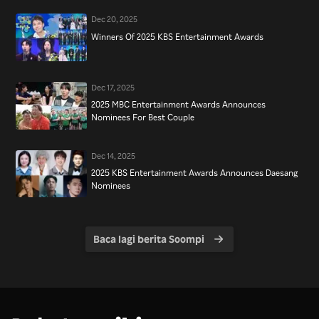
Dec 20, 2025
Winners Of 2025 KBS Entertainment Awards
Dec 17, 2025
2025 MBC Entertainment Awards Announces
Nominees For Best Couple
Dec 14, 2025
2025 KBS Entertainment Awards Announces Daesang
Nominees
Baca lagi berita Soompi