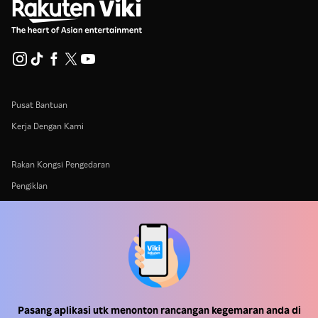
Pusat Bantuan
Kerja Dengan Kami
Rakan Kongsi Pengedaran
Pengiklan
Pusat Akhbar
Terma Penggunaan
Dasar Privasi
Dasar Teknologi Kuki dan Penjejakan
Pasang aplikasi utk menonton rancangan kegemaran anda di
Dasar Hak Cipta