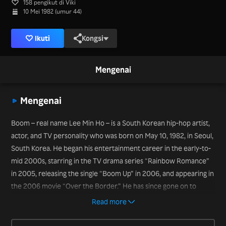
158 pengikut di Viki
10 Mei 1982 (umur 44)
Ikuti
Kongsi
Mengenai
Mengenai
Boom – real name Lee Min Ho – is a South Korean hip-hop artist,
actor, and TV personality who was born on May 10, 1982, in Seoul,
South Korea. He began his entertainment career in the early-to-
mid 2000s, starring in the TV drama series “Rainbow Romance”
in 2005, releasing the single “Boom Up” in 2006, and appearing in
the 2006 movie “Over the Border.” He has since gone on to
become a TV mainstay in variety shows, including “Strong Heart”
Read more
(2009-2013) and “Star King” (2011-2013). More recently, he has
appeared on the variety shows “Come Drive In” (2020) and “It’s