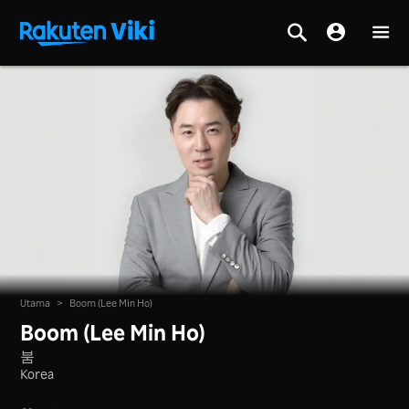
Utama
>
Boom (Lee Min Ho)
Boom (Lee Min Ho)
붐
Korea