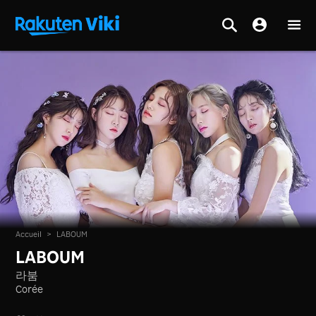
Accueil
>
LABOUM
LABOUM
라붐
Corée