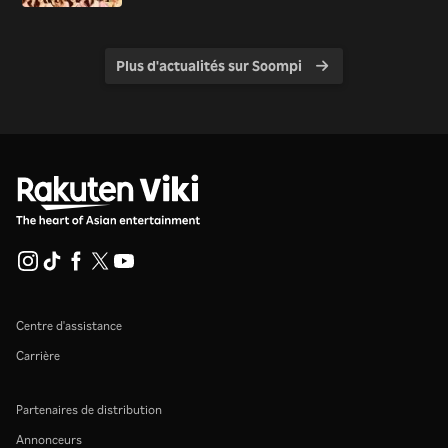
Plus d'actualités sur Soompi
Centre d'assistance
Carrière
Partenaires de distribution
Annonceurs