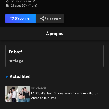
123 abonnés sur Viki
28 août 2014 (11 ans)
S'abonner
Partager
À propos
En bref
Vierge
Actualités
Apr 06, 2025
LABOUM’s Haein Shares Lovely Baby Bump Photos
Ahead Of Due Date