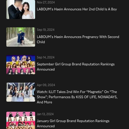
Nov 27, 2024
LABOUM’s Haein Announces Her 2nd Child Is A Boy
Sep 19, 2024
LABOUM’s Haein Announces Pregnancy With Second
Child
Sep 14, 2024
September Girl Group Brand Reputation Rankings
Announced
Apr 09, 2024
Watch: ILLIT Takes 2nd Win For “Magnetic” On “The
Show”; Performances By KISS OF LIFE, NOWADAYS,
And More
Jan 13, 2024
January Girl Group Brand Reputation Rankings
Announced