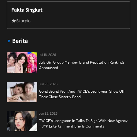
2017 and in 2016 appeared on the variety show “Law of the
Fakta Singkat
Jungle.”
Skorpio
Berita
Jul 18, 2026
July Girl Group Member Brand Reputation Rankings
Announced
Jun 25, 2026
Gong Seung Yeon And TWICE’s Jeongyeon Show Off
Their Close Sisterly Bond
Jun 23, 2026
TWICE’s Jeongyeon In Talks To Sign With New Agency
+ JYP Entertainment Briefly Comments