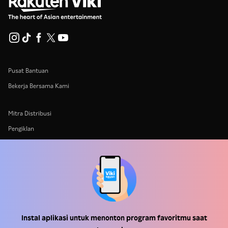
Pusat Bantuan
Bekerja Bersama Kami
Mitra Distribusi
Pengiklan
Pusat Pers
Ketentuan Penggunaan
Kebijakan Privasi
Kebijakan Cookie dan Teknologi Penelusuran
Instal aplikasi untuk menonton program favoritmu saat
Kebijakan Hak Cipta