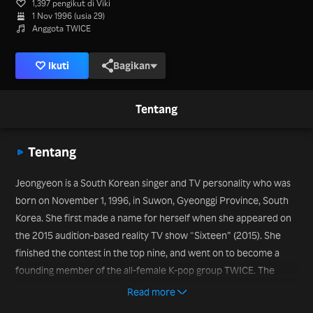
1,397 pengikut di Viki
1 Nov 1996 (usia 29)
Anggota TWICE
Ikuti
Bagikan
Tentang
Tentang
Jeongyeon is a South Korean singer and TV personality who was
born on November 1, 1996, in Suwon, Gyeonggi Province, South
Korea. She first made a name for herself when she appeared on
the 2015 audition-based reality TV show “Sixteen” (2015). She
finished the contest in the top nine, and went on to become a
founding member of the all-female K-pop group TWICE. The
group released its first EP, “The Story Begins” in October 2015.
Read more
She went on to present the K-pop show “Inkigayo” from 2016 to