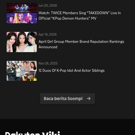
Jun 20, 2026
Watch: TWICE Members Sing “TAKEDOWN” Live In
Official “KPop Demon Hunters” MV
Apr 18, 2026
April Girl Group Member Brand Reputation Rankings
Announced
Nov 26, 2025
12 Duos Of K-Pop Idol And Actor Siblings
Baca berita Soompi