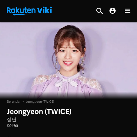
Beranda
>
Jeongyeon (TWICE)
Jeongyeon (TWICE)
정연
Korea