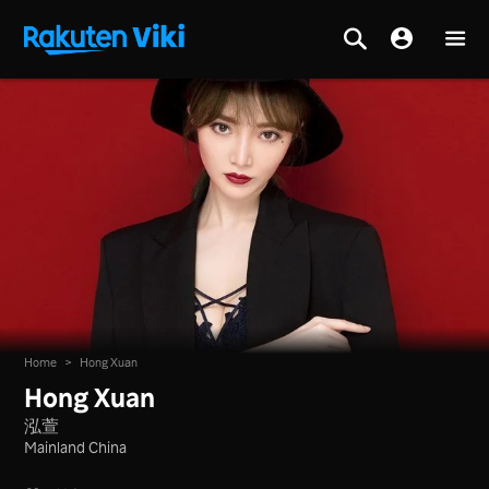
Home
>
Hong Xuan
Hong Xuan
泓萱
Mainland China