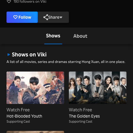
193 followers on Viki
Follow
Share
Shows
About
Shows on Viki
A list of all movies, series and dramas starring Hong Xuan, all in one place.
Watch Free
Watch Free
Hot-Blooded Youth
The Golden Eyes
Supporting Cast
Supporting Cast