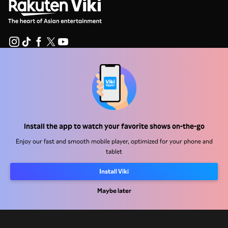
Help Center
Work With Us
Distribution Partners
Install the app to watch your favorite shows on-the-go
Advertisers
Enjoy our fast and smooth mobile player, optimized for your phone and
Press Center
tablet
Install Viki
Terms Of Use
Maybe later
Privacy Policy
Cookie and Tracking Technology Policy
Copyright Policy