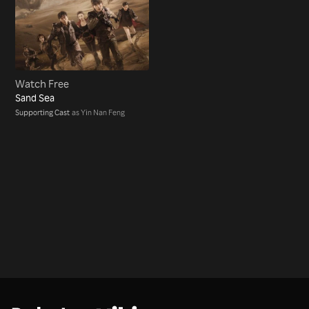
Watch Free
Sand Sea
Supporting Cast
as Yin Nan Feng