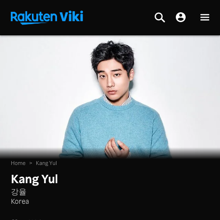
Home
>
Kang Yul
Kang Yul
강율
Korea