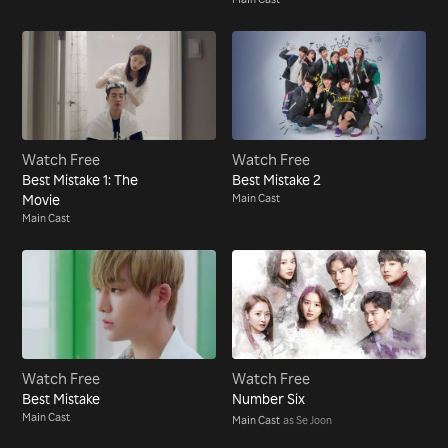
Watch Free
Watch Free
Best Mistake 1: The
Best Mistake 2
Movie
Main Cast
Main Cast
Watch Free
Watch Free
Best Mistake
Number Six
Main Cast
Main Cast
as Se Joon