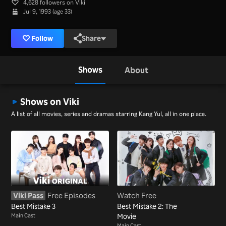
4,628 followers on Viki
Jul 9, 1993 (age 33)
Follow
Share
Shows
About
Shows on Viki
A list of all movies, series and dramas starring Kang Yul, all in one place.
Viki Pass
Free Episodes
Watch Free
Best Mistake 3
Best Mistake 2: The
Main Cast
Movie
Main Cast