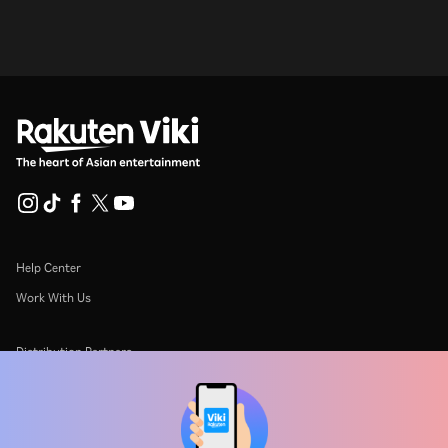
Help Center
Work With Us
Distribution Partners
Advertisers
Press Center