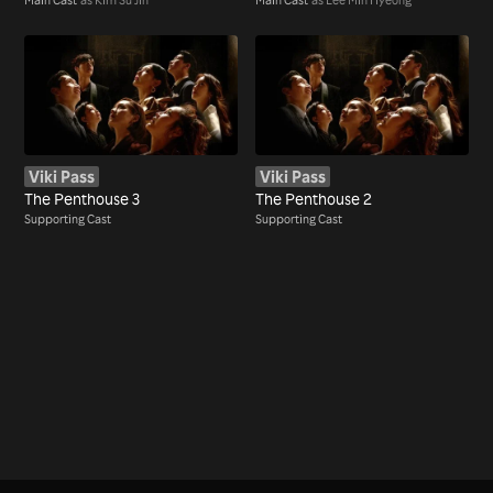
Viki Pass
Viki Pass
The Penthouse 3
The Penthouse 2
Supporting Cast
Supporting Cast