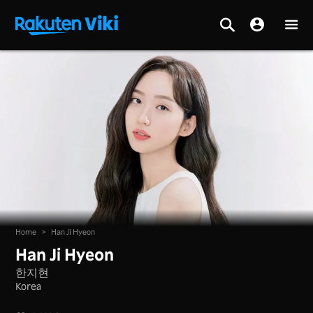
Home
>
Han Ji Hyeon
Han Ji Hyeon
한지현
Korea