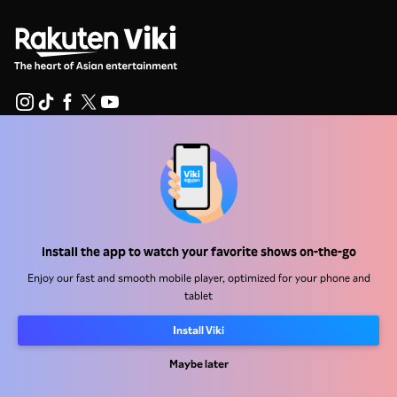
Help Center
Work With Us
Distribution Partners
Install the app to watch your favorite shows on-the-go
Advertisers
Enjoy our fast and smooth mobile player, optimized for your phone and
Press Center
tablet
Install Viki
Terms Of Use
Privacy Policy
Maybe later
Cookie and Tracking Technology Policy