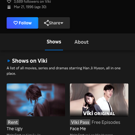
3,689 followers on Viki
Mar 21, 1996 (age 30)
Follow
Share
Shows
About
Shows on Viki
A list of all movies, series and dramas starring Han Ji Hyeon, all in one
place.
Rent
Viki Pass
Free Episodes
The Ugly
Face Me
Main Cast
as Kim Su Jin
Main Cast
as Lee Min Hyeong