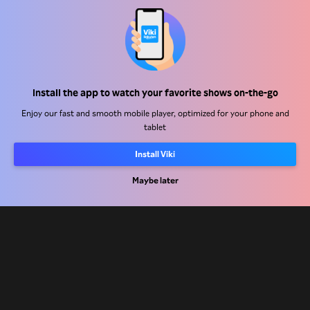
Help Center
Install the app to watch your favorite shows on-the-go
Work With Us
Enjoy our fast and smooth mobile player, optimized for your phone and
tablet
Distribution Partners
Install Viki
Advertisers
Maybe later
Press Center
Terms Of Use
Privacy Policy
Cookie and Tracking Technology Policy
Copyright Policy