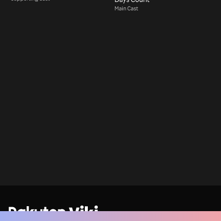
Main Cast