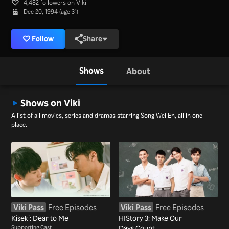
4,482 followers on Viki
Dec 20, 1994 (age 31)
Follow
Share
Shows
About
Shows on Viki
A list of all movies, series and dramas starring Song Wei En, all in one
place.
Viki Pass
Free Episodes
Viki Pass
Free Episodes
Kiseki: Dear to Me
HIStory 3: Make Our
Supporting Cast
Days Count