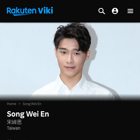
Home
>
Song Wei En
Song Wei En
宋緯恩
Taiwan