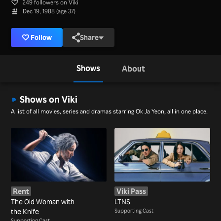
249 followers on Viki
Dec 19, 1988 (age 37)
Follow
Share
Shows
About
Shows on Viki
A list of all movies, series and dramas starring Ok Ja Yeon, all in one place.
Rent
Viki Pass
The Old Woman with
LTNS
the Knife
Supporting Cast
Supporting Cast