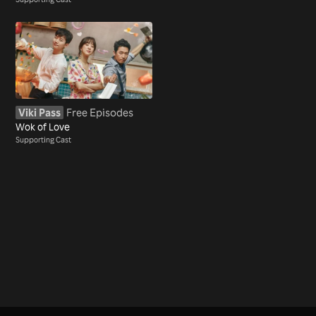
Viki Pass
Free Episodes
Wok of Love
Supporting Cast