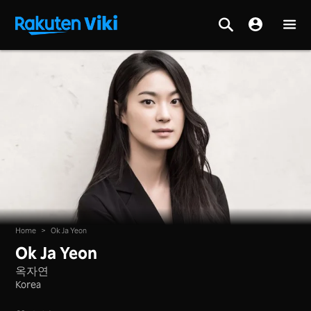
Home
>
Ok Ja Yeon
Ok Ja Yeon
옥자연
Korea