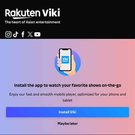
Help Center
Work With Us
Distribution Partners
Install the app to watch your favorite shows on-the-go
Advertisers
Enjoy our fast and smooth mobile player, optimized for your phone and
Press Center
tablet
Install Viki
Terms Of Use
Privacy Policy
Maybe later
Cookie and Tracking Technology Policy