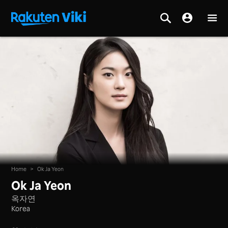
Home
>
Ok Ja Yeon
Ok Ja Yeon
옥자연
Korea