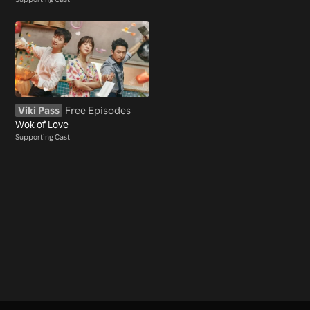
Viki Pass
Free Episodes
Wok of Love
Supporting Cast