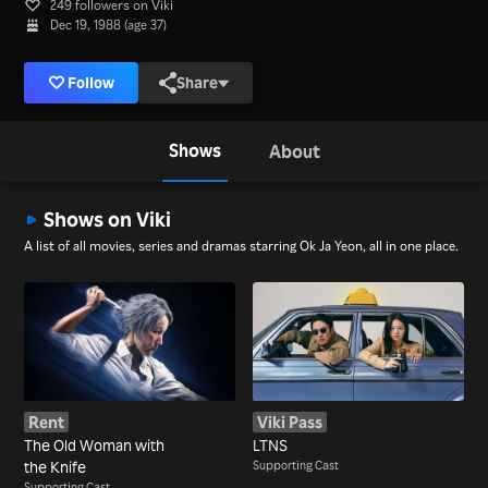
249 followers on Viki
Dec 19, 1988 (age 37)
Follow
Share
Shows
About
Shows on Viki
A list of all movies, series and dramas starring Ok Ja Yeon, all in one place.
Rent
Viki Pass
The Old Woman with
LTNS
the Knife
Supporting Cast
Supporting Cast