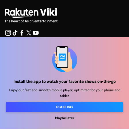
Help Center
Work With Us
Distribution Partners
Install the app to watch your favorite shows on-the-go
Advertisers
Enjoy our fast and smooth mobile player, optimized for your phone and
Press Center
tablet
Install Viki
Terms Of Use
Privacy Policy
Maybe later
Cookie and Tracking Technology Policy