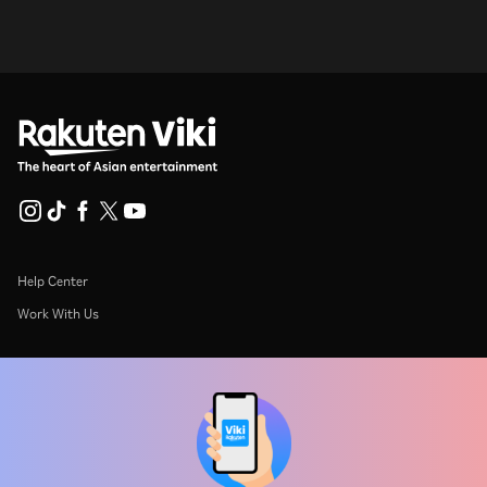
Help Center
Work With Us
Distribution Partners
Advertisers
Press Center