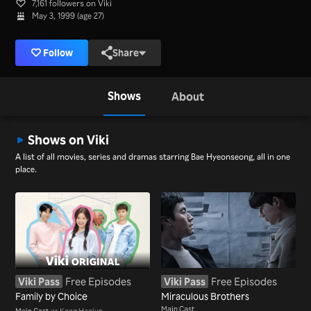
7,161 followers on Viki
May 3, 1999 (age 27)
Follow
Share
Shows
About
Shows on Viki
A list of all movies, series and dramas starring Bae Hyeonseong, all in one
place.
Viki Pass
Free Episodes
Viki Pass
Free Episodes
Family by Choice
Miraculous Brothers
Main Cast
Main Cast
as Kang Haejun