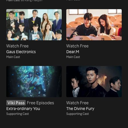
Watch Free
Watch Free
Gaus Electronics
Dear.M
Main Cast
Main Cast
Viki Pass
Free Episodes
Watch Free
Extra-ordinary You
The Divine Fury
Supporting Cast
Supporting Cast