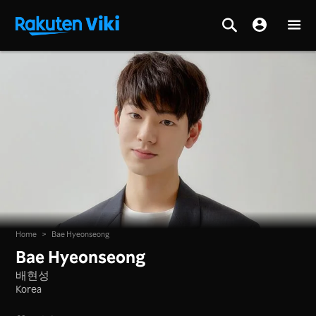
Home
>
Bae Hyeonseong
Bae Hyeonseong
배현성
Korea