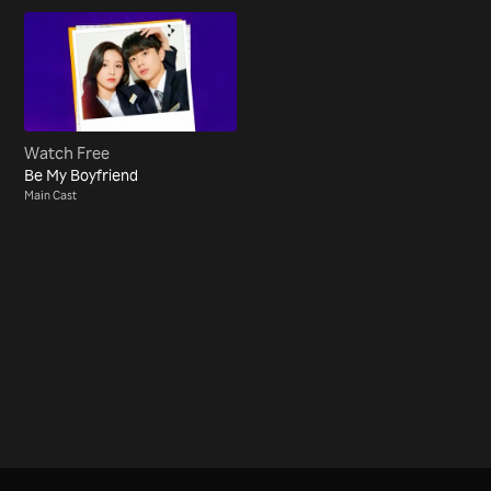
Watch Free
Be My Boyfriend
Main Cast