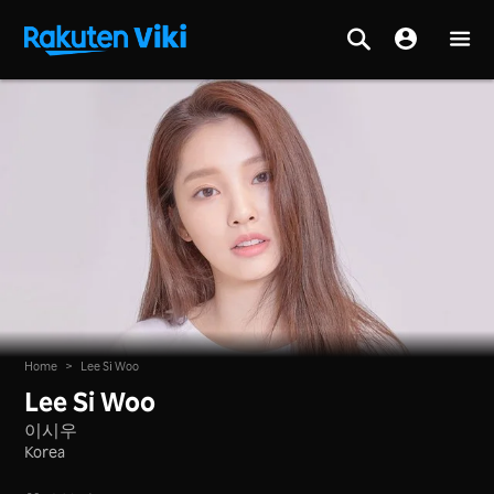
Home
>
Lee Si Woo
Lee Si Woo
이시우
Korea