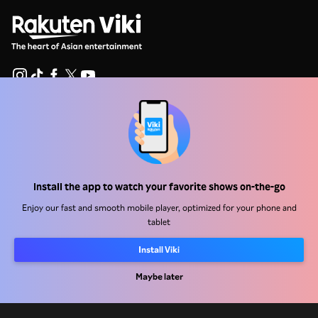
Help Center
Work With Us
Distribution Partners
Install the app to watch your favorite shows on-the-go
Advertisers
Enjoy our fast and smooth mobile player, optimized for your phone and
tablet
Press Center
Install Viki
Terms Of Use
Maybe later
Privacy Policy
Cookie and Tracking Technology Policy