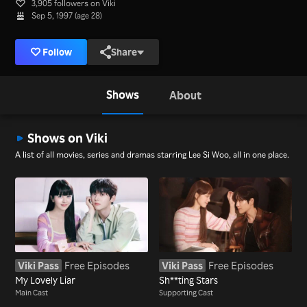
3,905 followers on Viki
Sep 5, 1997 (age 28)
Follow
Share
Shows
About
Shows on Viki
A list of all movies, series and dramas starring Lee Si Woo, all in one place.
Viki Pass
Free Episodes
Viki Pass
Free Episodes
My Lovely Liar
Sh**ting Stars
Main Cast
Supporting Cast