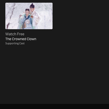
Watch Free
The Crowned Clown
Supporting Cast