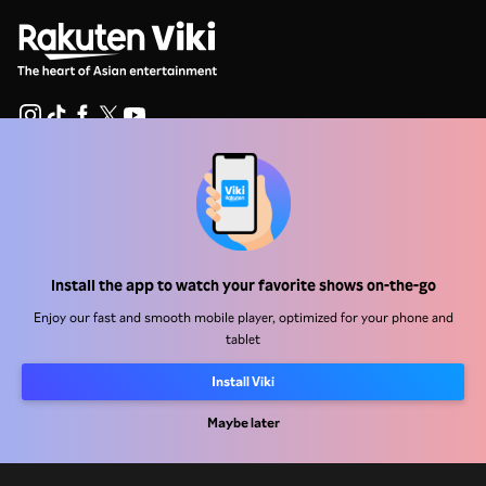
Help Center
Work With Us
Distribution Partners
Install the app to watch your favorite shows on-the-go
Advertisers
Enjoy our fast and smooth mobile player, optimized for your phone and
tablet
Press Center
Install Viki
Terms Of Use
Maybe later
Privacy Policy
Cookie and Tracking Technology Policy