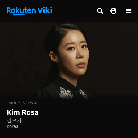
Home
>
Kim Rosa
Kim Rosa
김로사
Korea