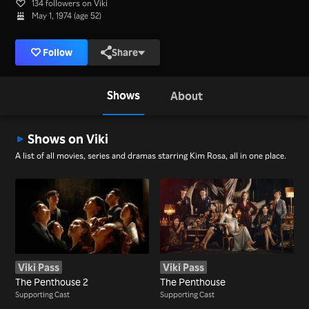
134 followers on Viki
May 1, 1974 (age 52)
Follow
Share
Shows
About
Shows on Viki
A list of all movies, series and dramas starring Kim Rosa, all in one place.
Viki Pass
Viki Pass
The Penthouse 2
The Penthouse
Supporting Cast
Supporting Cast