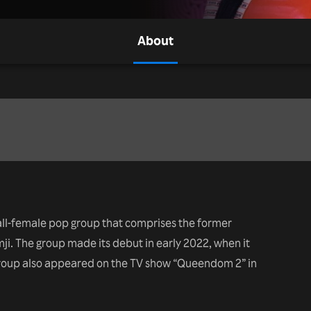
About
all-female pop group that comprises the former
. The group made its debut in early 2022, when it
group also appeared on the TV show “Queendom 2” in