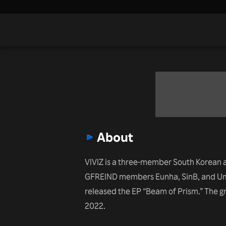
About
VIVIZ is a three-member South Korean 
GFREIND members Eunha, SinB, and Umji
released the EP “Beam of Prism.” The 
2022.