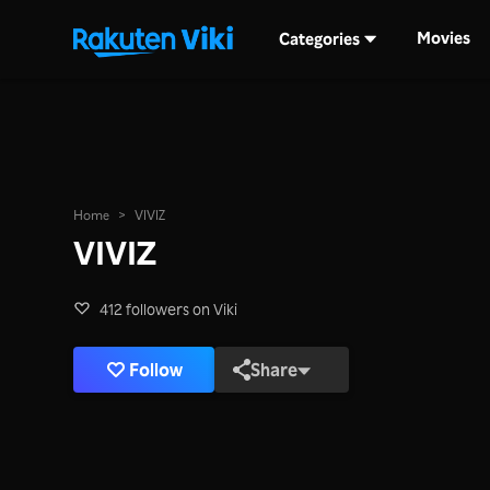
Movies
Categories
Home
>
VIVIZ
VIVIZ
412 followers on Viki
Follow
Share