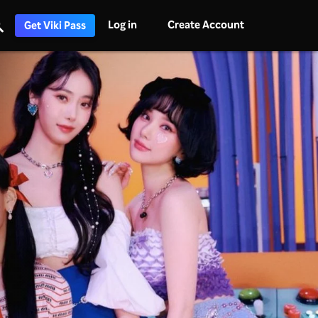
Log in
Create Account
Get Viki Pass