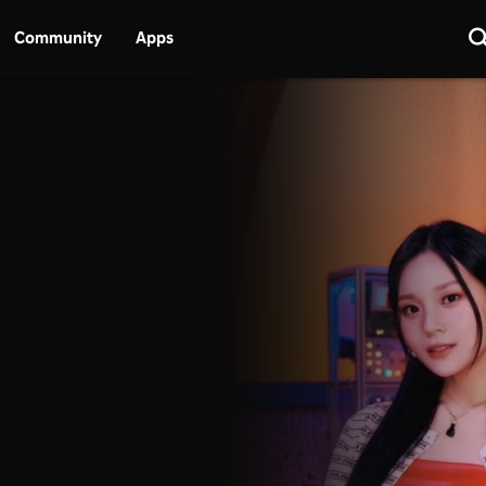
Community
Apps