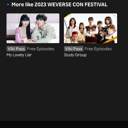
More like 2023 WEVERSE CON FESTIVAL
Viki Pass
Free Episodes
Viki Pass
Free Episodes
Vi
My Lovely Liar
Study Group
My
Sta