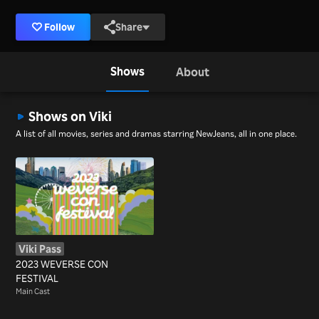
Follow
Share
Shows
About
Shows on Viki
A list of all movies, series and dramas starring NewJeans, all in one place.
Viki Pass
2023 WEVERSE CON
FESTIVAL
Main Cast