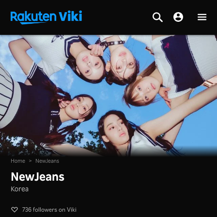
Home
>
NewJeans
NewJeans
Korea
736 followers on Viki