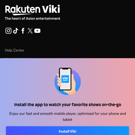
Help Center
Work With Us
Distribution Partners
Advertisers
Press Center
Install the app to watch your favorite shows on-the-go
Terms Of Use
Enjoy our fast and smooth mobile player, optimized for your phone and
Privacy Policy
tablet
Cookie and Tracking Technology Policy
Install Viki