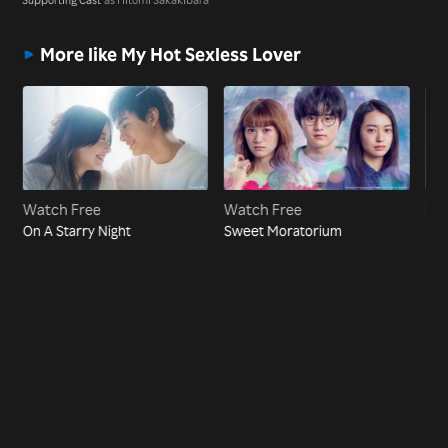
More like My Hot Sexless Lover
Watch Free
Watch Free
Vi
On A Starry Night
Sweet Moratorium
The
Pre
CE