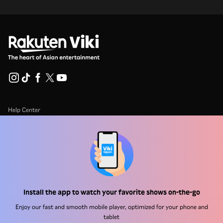
Help Center
Work With Us
Distribution Partners
Advertisers
Press Center
Install the app to watch your favorite shows on-the-go
Enjoy our fast and smooth mobile player, optimized for your phone and
Terms Of Use
tablet