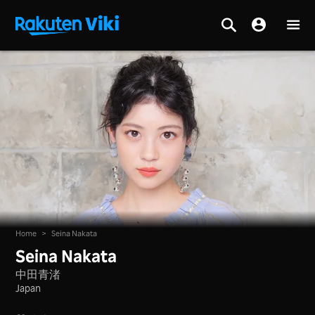
Home
>
Seina Nakata
Seina Nakata
中田青渚
Japan