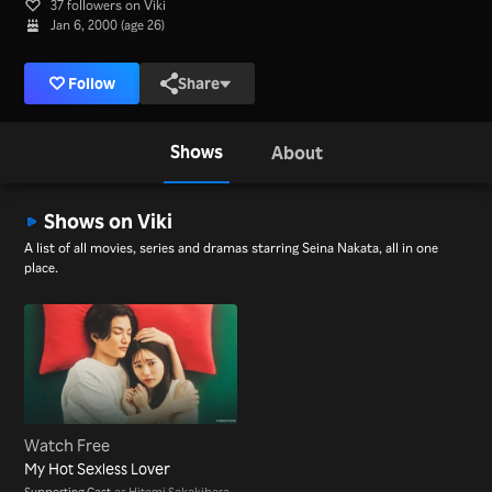
37 followers on Viki
Jan 6, 2000 (age 26)
Follow
Share
Shows
About
Shows on Viki
A list of all movies, series and dramas starring Seina Nakata, all in one
place.
Watch Free
My Hot Sexless Lover
Supporting Cast
as Hitomi Sakakibara