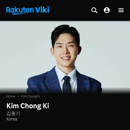
Home
>
Kim Chong Ki
Kim Chong Ki
김총기
Korea