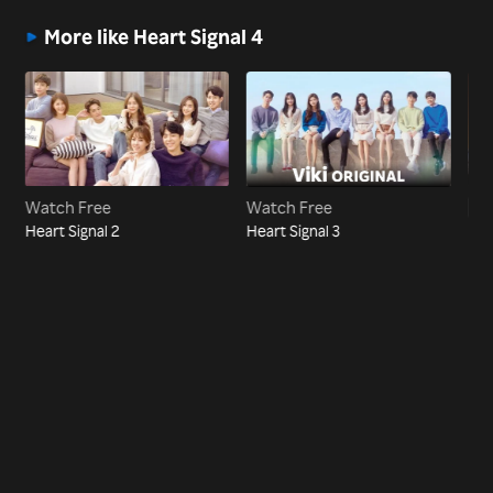
More like Heart Signal 4
Watch Free
Watch Free
Vi
Heart Signal 2
Heart Signal 3
Hea