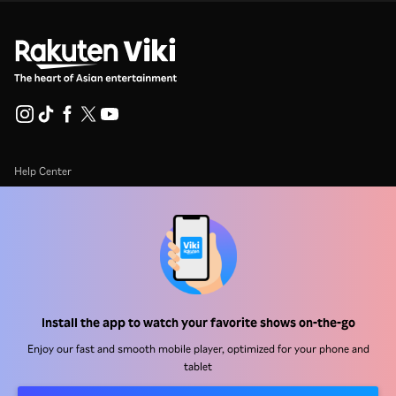
Help Center
Work With Us
Distribution Partners
Advertisers
Press Center
Install the app to watch your favorite shows on-the-go
Terms Of Use
Enjoy our fast and smooth mobile player, optimized for your phone and
tablet
Privacy Policy