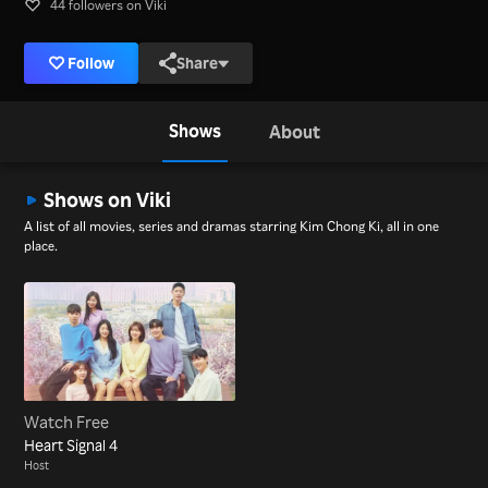
44 followers on Viki
Follow
Share
Shows
About
Shows on Viki
A list of all movies, series and dramas starring Kim Chong Ki, all in one
place.
Watch Free
Heart Signal 4
Host