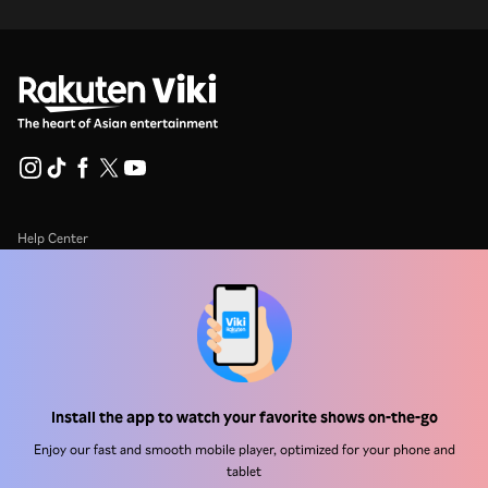
Help Center
Work With Us
Distribution Partners
Advertisers
Press Center
Install the app to watch your favorite shows on-the-go
Enjoy our fast and smooth mobile player, optimized for your phone and
Terms Of Use
tablet
Privacy Policy