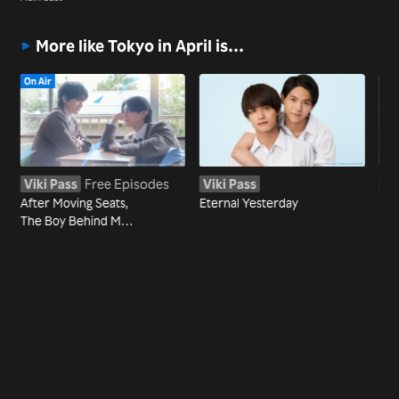
More like Tokyo in April is…
On Air
Viki Pass
Free Episodes
Viki Pass
Vi
After Moving Seats,
Eternal Yesterday
Jac
The Boy Behind Me
Has A Crush On Me