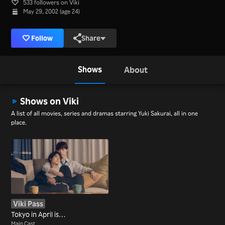
533 followers on Viki
May 29, 2002 (age 24)
Follow
Share
Shows
About
Shows on Viki
A list of all movies, series and dramas starring Yuki Sakurai, all in one
place.
Viki Pass
Tokyo in April is…
Main Cast