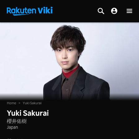
Home
>
Yuki Sakurai
Yuki Sakurai
櫻井佑樹
Japan